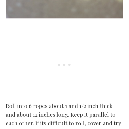
Roll into 6 ropes about 1 and 1/2 inch thick
and about 12 inches long. Keep it parallel to
each other. If its difficult to roll, cover and try