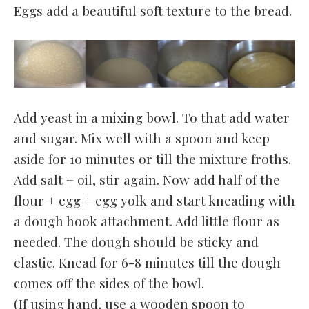
Eggs add a beautiful soft texture to the bread.
Add yeast in a mixing bowl. To that add water
and sugar. Mix well with a spoon and keep
aside for 10 minutes or till the mixture froths.
Add salt + oil, stir again. Now add half of the
flour + egg + egg yolk and start kneading with
a dough hook attachment. Add little flour as
needed. The dough should be sticky and
elastic. Knead for 6-8 minutes till the dough
comes off the sides of the bowl.
(If using hand, use a wooden spoon to