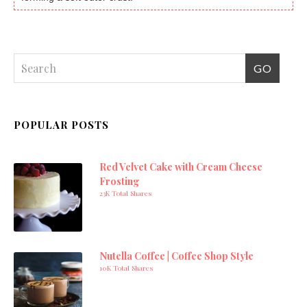
POPULAR POSTS
Red Velvet Cake with Cream Cheese
Frosting
23K Total Shares
Nutella Coffee | Coffee Shop Style
10K Total Shares