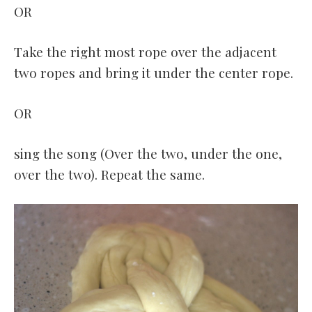
OR
Take the right most rope over the adjacent
two ropes and bring it under the center rope.
OR
sing the song (Over the two, under the one,
over the two). Repeat the same.