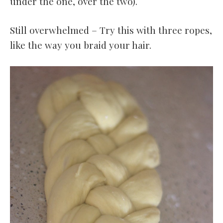
under the one, over the two).
Still overwhelmed – Try this with three ropes,
like the way you braid your hair.