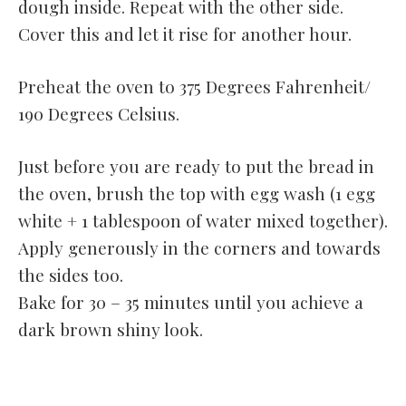
dough inside. Repeat with the other side.
Cover this and let it rise for another hour.
Preheat the oven to 375 Degrees Fahrenheit/
190 Degrees Celsius.
Just before you are ready to put the bread in
the oven, brush the top with egg wash (1 egg
white + 1 tablespoon of water mixed together).
Apply generously in the corners and towards
the sides too.
Bake for 30 – 35 minutes until you achieve a
dark brown shiny look.