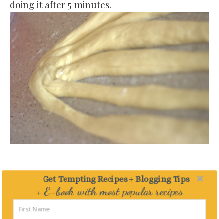
doing it after 5 minutes.
Pinch together one side.
Get Tempting Recipes + Blogging Tips
+ E-book with most popular recipes
Delivered straight to your Inbox