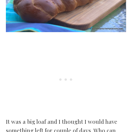
It was a big loaf and I thought I would have
something left for couple of days. Who can