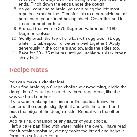
ends. Pinch down the ends under the dough.
As you continue to braid, you can bring the left most
rope in a straight line. Transfer this to a non-stick mat or
parchment paper lined baking sheet. Cover this and let
it rise for another hour.
Preheat the oven to 375 Degrees Fahrenheit / 190
Degrees Celsius.
Gently brush the top of challah with egg wash (1 egg
white + 1 tablespoon of water mixed together). Apply
generously in the corners and towards the sides too.
Bake for 30 - 35 minutes until you achieve a dark brown
shiny look.
Recipe Notes
You can make a circular loaf.
If you find braiding a 6 rope challah overwhelming, divide the
dough into 2 equal parts and try three rope braid, like the
way we braid our hair.
If you want a plump look, insert a flat spatula below the
center of the dough, slightly lift it and with the other hand
push the edge of the dough inside. Repeat with the other
side.
Add raisins, cinnamon or any flavor of your choice.
I left a cake pan filled with water inside the oven. I have read
that it retains moisture, evenly cooks the bread and helps in
forming a soft outer crust.