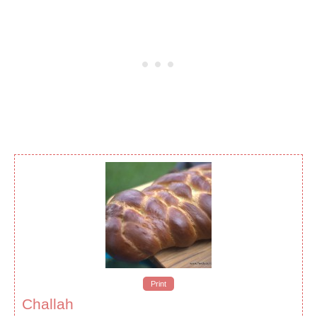
Print
Challah