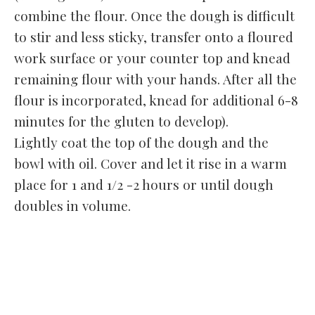
combine the flour. Once the dough is difficult
to stir and less sticky, transfer onto a floured
work surface or your counter top and knead
remaining flour with your hands. After all the
flour is incorporated, knead for additional 6-8
minutes for the gluten to develop).
Lightly coat the top of the dough and the
bowl with oil. Cover and let it rise in a warm
place for 1 and 1/2 -2 hours or until dough
doubles in volume.