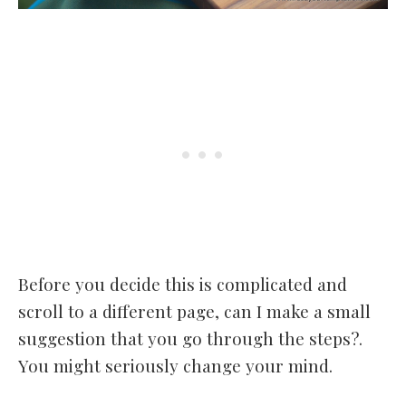
Before you decide this is complicated and
scroll to a different page, can I make a small
suggestion that you go through the steps?.
You might seriously change your mind.