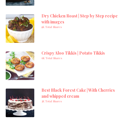
Dry Chicken Roast | Step by Step recipe
with images
9K Total Shares
Crispy Aloo Tikkis | Potato Tikkis
6K Total Shares
Best Black Forest Cake | With Cherries
and whipped cream
3K Total Shares