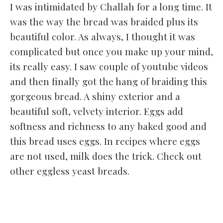
I was intimidated by Challah for a long time. It
was the way the bread was braided plus its
beautiful color. As always, I thought it was
complicated but once you make up your mind,
its really easy. I saw couple of youtube videos
and then finally got the hang of braiding this
gorgeous bread. A shiny exterior and a
beautiful soft, velvety interior. Eggs add
softness and richness to any baked good and
this bread uses eggs. In recipes where eggs
are not used, milk does the trick. Check out
other eggless yeast breads.