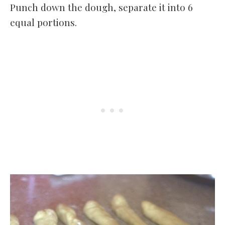
Punch down the dough, separate it into 6
equal portions.