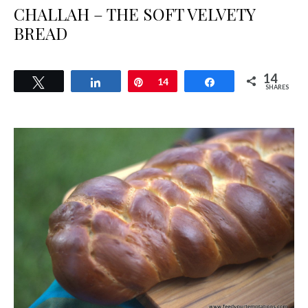
CHALLAH – THE SOFT VELVETY
BREAD
14
Tweet
Share
Pin
14
Share
SHARES