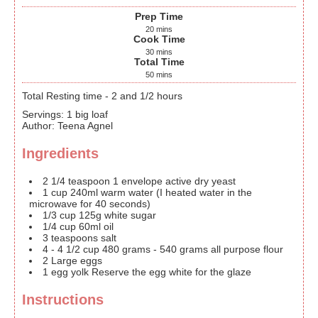
Prep Time
20
mins
Cook Time
30
mins
Total Time
50
mins
Total Resting time - 2 and 1/2 hours
Servings
:
1
big loaf
Author
:
Teena Agnel
Ingredients
2 1/4
teaspoon
1 envelope active dry yeast
1
cup
240ml warm water (I heated water in the
microwave for 40 seconds)
1/3
cup
125g white sugar
1/4
cup
60ml oil
3
teaspoons
salt
4 - 4 1/2
cup
480 grams - 540 grams all purpose flour
2
Large eggs
1
egg yolk
Reserve the egg white for the glaze
Instructions