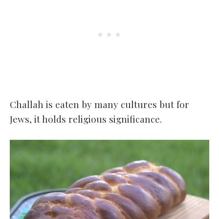
Challah is eaten by many cultures but for
Jews, it holds religious significance.