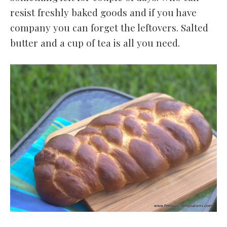
resist freshly baked goods and if you have
company you can forget the leftovers. Salted
butter and a cup of tea is all you need.