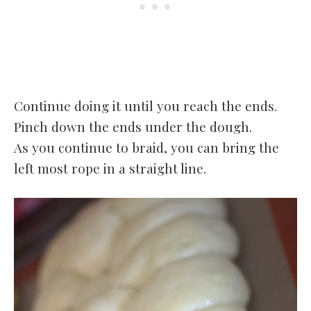
Continue doing it until you reach the ends.
Pinch down the ends under the dough.
As you continue to braid, you can bring the
left most rope in a straight line.