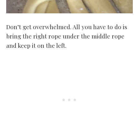
Don’t get overwhelmed. All you have to do is
bring the right rope under the middle rope
and keep it on the left.