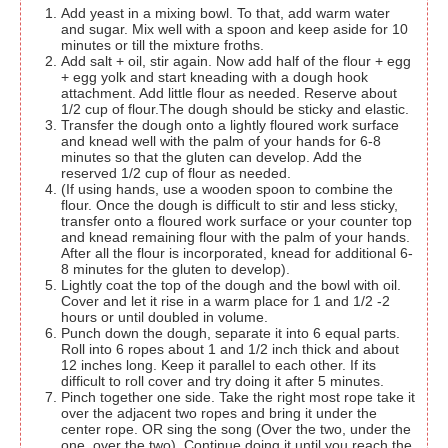
Add yeast in a mixing bowl. To that, add warm water
and sugar. Mix well with a spoon and keep aside for 10
minutes or till the mixture froths.
Add salt + oil, stir again. Now add half of the flour + egg
+ egg yolk and start kneading with a dough hook
attachment. Add little flour as needed. Reserve about
1/2 cup of flour.The dough should be sticky and elastic.
Transfer the dough onto a lightly floured work surface
and knead well with the palm of your hands for 6-8
minutes so that the gluten can develop. Add the
reserved 1/2 cup of flour as needed.
(If using hands, use a wooden spoon to combine the
flour. Once the dough is difficult to stir and less sticky,
transfer onto a floured work surface or your counter top
and knead remaining flour with the palm of your hands.
After all the flour is incorporated, knead for additional 6-
8 minutes for the gluten to develop).
Lightly coat the top of the dough and the bowl with oil.
Cover and let it rise in a warm place for 1 and 1/2 -2
hours or until doubled in volume.
Punch down the dough, separate it into 6 equal parts.
Roll into 6 ropes about 1 and 1/2 inch thick and about
12 inches long. Keep it parallel to each other. If its
difficult to roll cover and try doing it after 5 minutes.
Pinch together one side. Take the right most rope take it
over the adjacent two ropes and bring it under the
center rope. OR sing the song (Over the two, under the
one, over the two). Continue doing it until you reach the