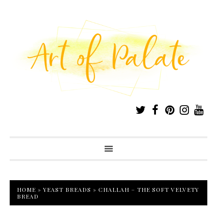
HOME
»
YEAST BREADS
»
CHALLAH – THE SOFT VELVETY
BREAD