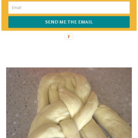
SEND ME THE EMAIL