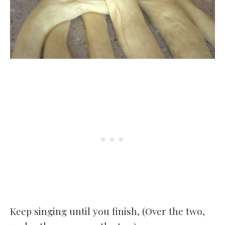
Keep singing until you finish, (Over the two,