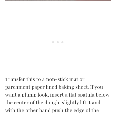
Transfer this to a non-stick mat or
parchment paper lined baking sheet. If you
want a plump look, insert a flat spatula below
the center of the dough, slightly lift it and
with the other hand push the edge of the