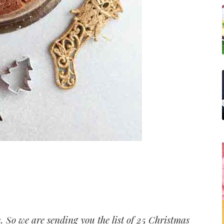
in. So we are sending you the list of 25 Christmas