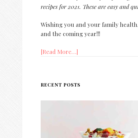
recipes for 2021. These are easy and qui
Wishing you and your family health,
and the coming year!!!
[Read More…]
RECENT POSTS