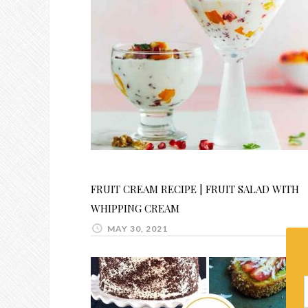
FRUIT CREAM RECIPE | FRUIT SALAD WITH
WHIPPING CREAM
MAY 30, 2021