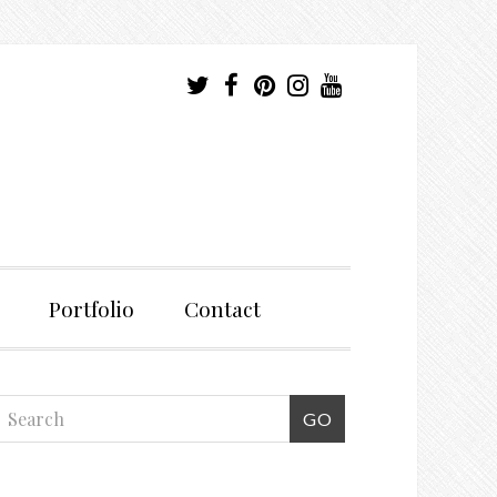
Portfolio
Contact