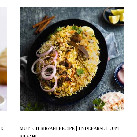
PE
MUTTON BIRYANI RECIPE | HYDERABADI DUM
BIRYANI