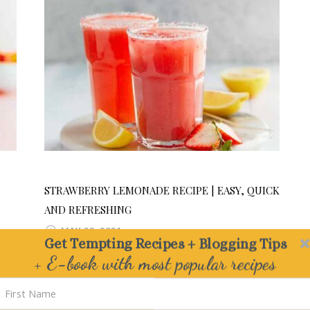
STRAWBERRY LEMONADE RECIPE | EASY, QUICK
AND REFRESHING
MAY 23, 2021
Get Tempting Recipes + Blogging Tips
+ E-book with most popular recipes
Delivered straight to your Inbox