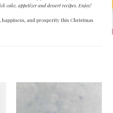
ck cake, appetizer and dessert recipes. Enjoy!
 happiness, and prosperity this Christmas