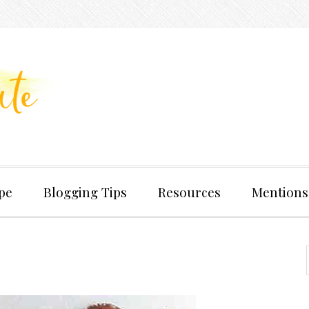
pe
Blogging Tips
Resources
Mentions