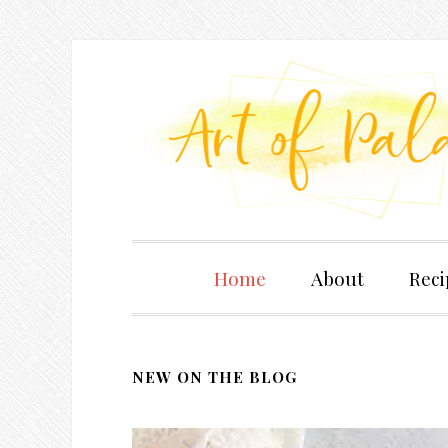
Home
About
Reci
NEW ON THE BLOG