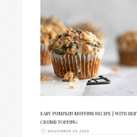
EASY PUMPKIN MUFFINS RECIPE | WITH BES
CRUMB TOPPING
NOVEMBER 10, 2020