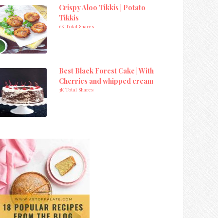
Crispy Aloo Tikkis | Potato
Tikkis
6K Total Shares
Best Black Forest Cake | With
Cherries and whipped cream
3K Total Shares