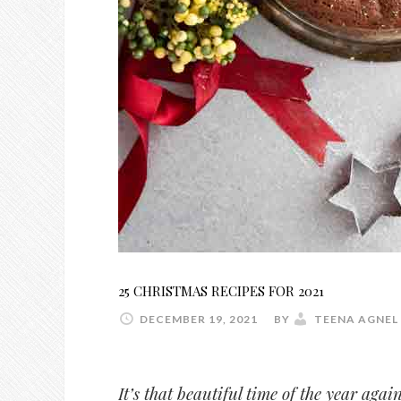
25 CHRISTMAS RECIPES FOR 2021
DECEMBER 19, 2021
BY
TEENA AGNEL
It’s that beautiful time of the year aga