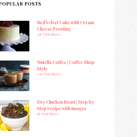
POPULAR POSTS
Red Velvet Cake with Cream
Cheese Frosting
23K Total Shares
Nutella Coffee | Coffee Shop
Style
10K Total Shares
Dry Chicken Roast | Step by
Step recipe with images
9K Total Shares