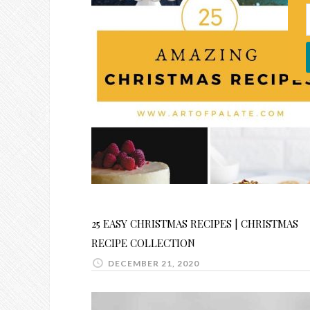
25 EASY CHRISTMAS RECIPES | CHRISTMAS
RECIPE COLLECTION
DECEMBER 21, 2020