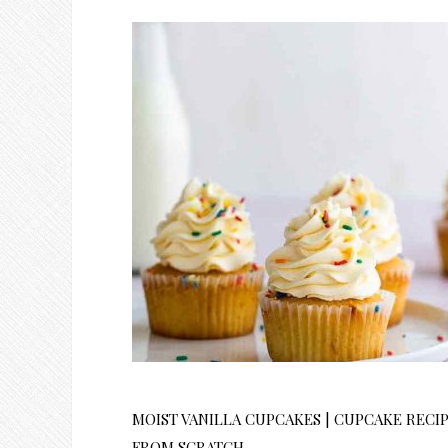
MOIST VANILLA CUPCAKES | CUPCAKE RECI
FROM SCRATCH