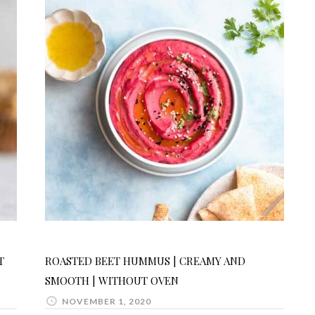
T
ROASTED BEET HUMMUS | CREAMY AND
SMOOTH | WITHOUT OVEN
NOVEMBER 1, 2020