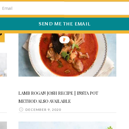
SEND ME THE EMAIL
LAMB ROGAN JOSH RECIPE | INSTA POT
METHOD ALSO AVAILABLE
DECEMBER 9, 2020