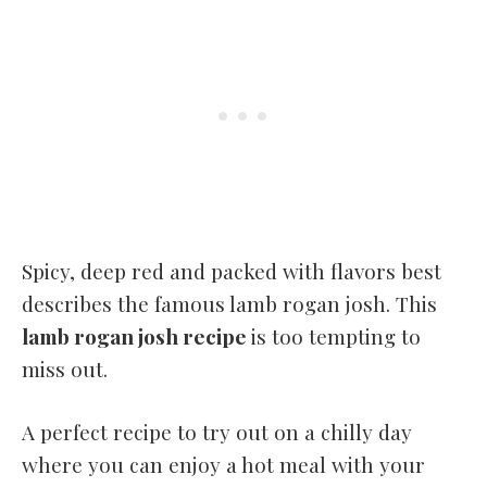
Spicy, deep red and packed with flavors best
describes the famous lamb rogan josh. This
lamb rogan josh recipe
is too tempting to
miss out.
A perfect recipe to try out on a chilly day
where you can enjoy a hot meal with your