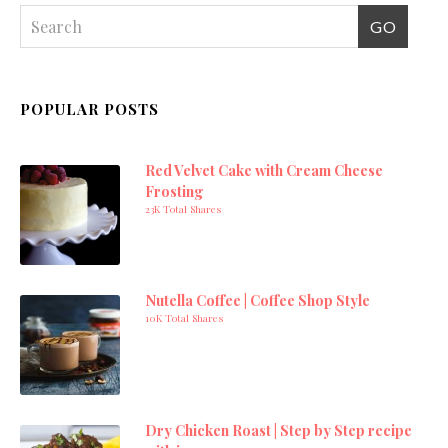
POPULAR POSTS
Red Velvet Cake with Cream Cheese
Frosting
23K Total Shares
Nutella Coffee | Coffee Shop Style
10K Total Shares
Dry Chicken Roast | Step by Step recipe