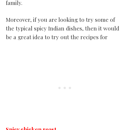
family.
Moreover, if you are looking to try some of
the typical spicy Indian dishes, then it would
be a great idea to try out the recipes for
Spicy chicken roast