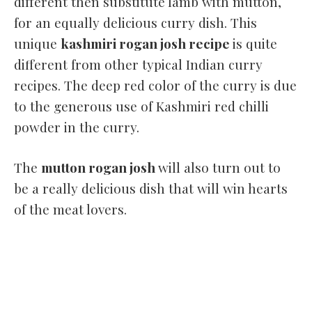
different then substitute lamb with mutton,
for an equally delicious curry dish. This
unique
kashmiri rogan josh recipe
is quite
different from other typical Indian curry
recipes. The deep red color of the curry is due
to the generous use of Kashmiri red chilli
powder in the curry.
The
mutton rogan josh
will also turn out to
be a really delicious dish that will win hearts
of the meat lovers.