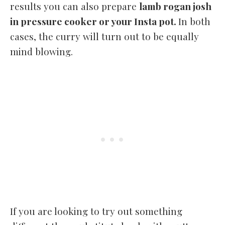
results you can also prepare
lamb rogan josh
in pressure cooker or your Insta pot.
In both
cases, the curry will turn out to be equally
mind blowing.
If you are looking to try out something