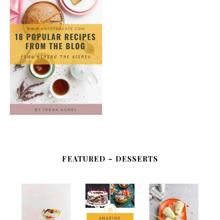
FEATURED – DESSERTS