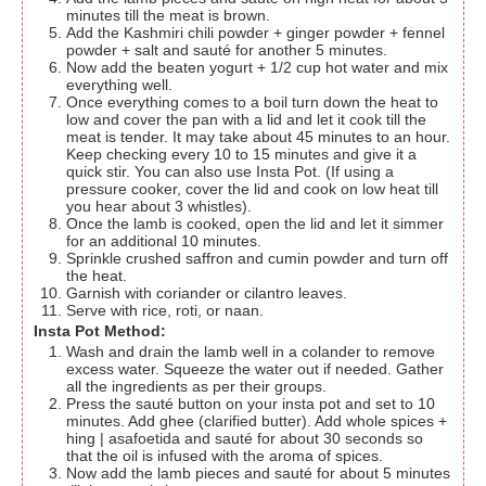
minutes till the meat is brown.
Add the Kashmiri chili powder + ginger powder + fennel
powder + salt and sauté for another 5 minutes.
Now add the beaten yogurt + 1/2 cup hot water and mix
everything well.
Once everything comes to a boil turn down the heat to
low and cover the pan with a lid and let it cook till the
meat is tender. It may take about 45 minutes to an hour.
Keep checking every 10 to 15 minutes and give it a
quick stir. You can also use Insta Pot. (If using a
pressure cooker, cover the lid and cook on low heat till
you hear about 3 whistles).
Once the lamb is cooked, open the lid and let it simmer
for an additional 10 minutes.
Sprinkle crushed saffron and cumin powder and turn off
the heat.
Garnish with coriander or cilantro leaves.
Serve with rice, roti, or naan.
Insta Pot Method:
Wash and drain the lamb well in a colander to remove
excess water. Squeeze the water out if needed. Gather
all the ingredients as per their groups.
Press the sauté button on your insta pot and set to 10
minutes. Add ghee (clarified butter). Add whole spices +
hing | asafoetida and sauté for about 30 seconds so
that the oil is infused with the aroma of spices.
Now add the lamb pieces and sauté for about 5 minutes