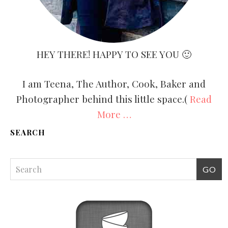
HEY THERE! HAPPY TO SEE YOU 🙂
I am Teena, The Author, Cook, Baker and
Photographer behind this little space.(
Read
More …
SEARCH