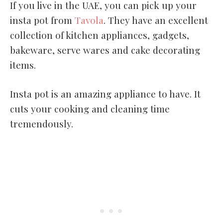
If you live in the UAE, you can pick up your
insta pot from
Tavola
. They have an excellent
collection of kitchen appliances, gadgets,
bakeware, serve wares and cake decorating
items.
Insta pot is an amazing appliance to have. It
cuts your cooking and cleaning time
tremendously.