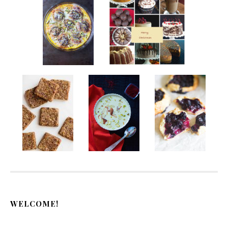
WELCOME!