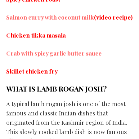
Salmon curry with coconut milk
(video recipe)
Chicken tikka masala
Crab with spicy garlic butter sauce
Skillet chicken fry
WHAT IS LAMB ROGAN JOSH?
A typical lamb rogan josh is one of the most
famous and classic Indian dishes that
originated from the Kashmir region of India.
This slowly cooked lamb dish is now famous