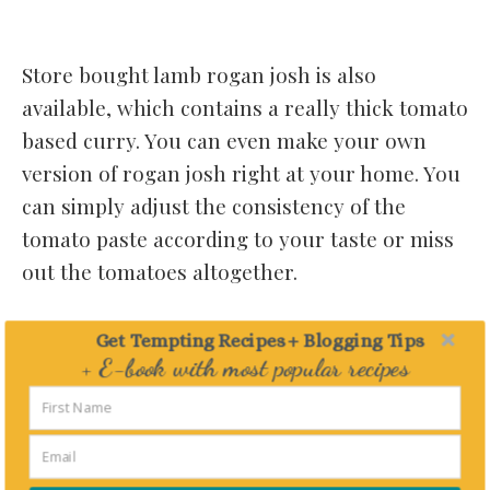
Store bought lamb rogan josh is also
available, which contains a really thick tomato
based curry. You can even make your own
version of rogan josh right at your home. You
can simply adjust the consistency of the
tomato paste according to your taste or miss
out the tomatoes altogether.
ALTERNATIVES TO TYPICAL ROGAN
Get Tempting Recipes + Blogging Tips
JOSH:
+ E-book with most popular recipes
Delivered straight to your Inbox
For people who are not a great fan of lamb or
mutton you can also make rogan josh with
chicken.