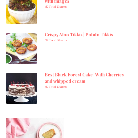
with images
9K Total Shares
Crispy Aloo Tikkis | Potato Tikkis
6K Total Shares
Best Black Forest Cake | With Cherries
and whipped cream
3K Total Shares