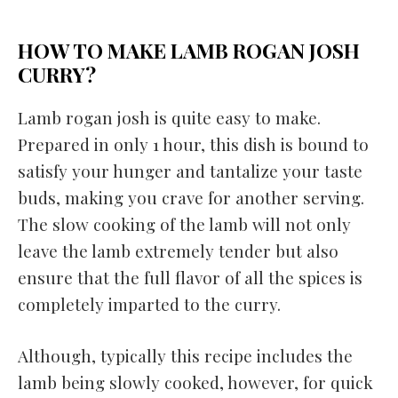
HOW TO MAKE LAMB ROGAN JOSH
CURRY?
Lamb rogan josh is quite easy to make.
Prepared in only 1 hour, this dish is bound to
satisfy your hunger and tantalize your taste
buds, making you crave for another serving.
The slow cooking of the lamb will not only
leave the lamb extremely tender but also
ensure that the full flavor of all the spices is
completely imparted to the curry.
Although, typically this recipe includes the
lamb being slowly cooked, however, for quick