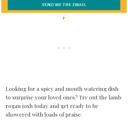
SEND ME THE EMAIL
Looking for a spicy and mouth watering dish
to surprise your loved ones? Try out the lamb
rogan josh today and get ready to be
showered with loads of praise.