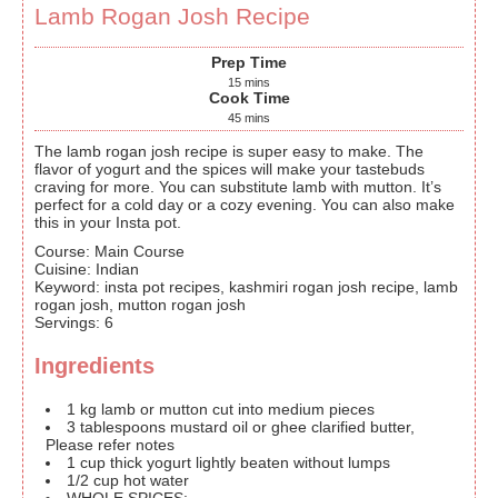
Lamb Rogan Josh Recipe
Prep Time
15
mins
Cook Time
45
mins
The lamb rogan josh recipe is super easy to make. The
flavor of yogurt and the spices will make your tastebuds
craving for more. You can substitute lamb with mutton. It’s
perfect for a cold day or a cozy evening. You can also make
this in your Insta pot.
Course:
Main Course
Cuisine:
Indian
Keyword:
insta pot recipes, kashmiri rogan josh recipe, lamb
rogan josh, mutton rogan josh
Servings
:
6
Ingredients
1
kg
lamb or mutton
cut into medium pieces
3
tablespoons
mustard oil or ghee
clarified butter,
Please refer notes
1
cup
thick yogurt
lightly beaten without lumps
1/2
cup
hot water