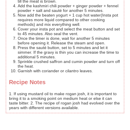
till the meat is brown.
Add the kashmiri chili powder + ginger powder + fennel
powder + salt and sauté for another 5 minutes.
Now add the beaten yogurt + 1 cup hot water(Insta pot
requires more liquid compared to other cooking
methods) and mix everything well.
Cover your insta pot and select the meat button and set
to 45 minutes. Also seal the vent.
Once the timer is done, wait for another 5 minutes
before opening it. Release the steam and open.
Press the sauté button, set to 5 minutes and let it
simmer. If the gravy is thin you can increase the time to
additional 5 minutes.
Sprinkle crushed saffron and cumin powder and turn off
the heat.
Garnish with coriander or cilantro leaves.
Recipe Notes
1. If using mustard oil to make rogan josh, it is important to
bring it to a smoking point on medium heat or else it can
taste bitter. 2. The recipe of rogan josh had evolved over the
years with different versions available.