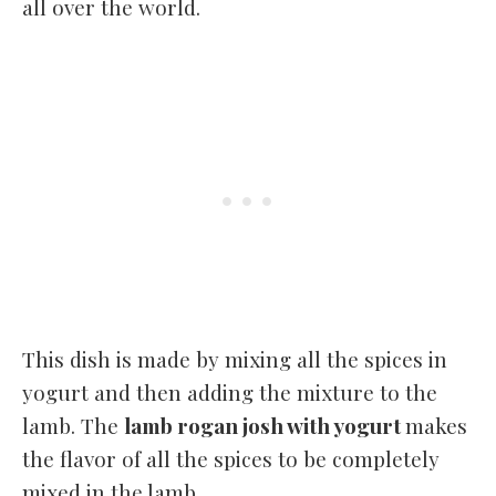
all over the world.
This dish is made by mixing all the spices in
yogurt and then adding the mixture to the
lamb. The
lamb rogan josh with yogurt
makes
the flavor of all the spices to be completely
mixed in the lamb.