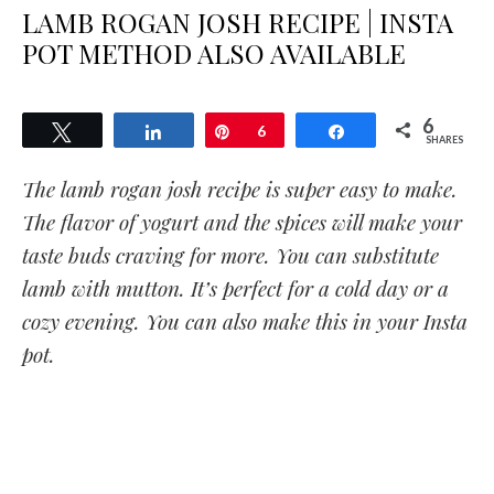
LAMB ROGAN JOSH RECIPE | INSTA
POT METHOD ALSO AVAILABLE
6
Tweet
Share
Pin
6
Share
SHARES
The lamb rogan josh recipe is super easy to make.
The flavor of yogurt and the spices will make your
taste buds craving for more. You can substitute
lamb with mutton. It’s perfect for a cold day or a
cozy evening. You can also make this in your Insta
pot.