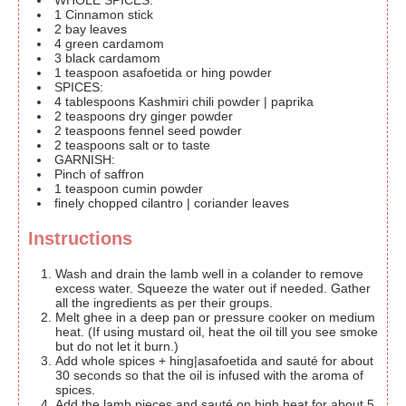
WHOLE SPICES:
1
Cinnamon stick
2
bay leaves
4
green cardamom
3
black cardamom
1
teaspoon
asafoetida or hing
powder
SPICES:
4
tablespoons
Kashmiri chili powder | paprika
2
teaspoons
dry ginger powder
2
teaspoons
fennel seed powder
2
teaspoons
salt or to taste
GARNISH:
Pinch
of saffron
1
teaspoon
cumin powder
finely chopped cilantro | coriander leaves
Instructions
Wash and drain the lamb well in a colander to remove
excess water. Squeeze the water out if needed. Gather
all the ingredients as per their groups.
Melt ghee in a deep pan or pressure cooker on medium
heat. (If using mustard oil, heat the oil till you see smoke
but do not let it burn.)
Add whole spices + hing|asafoetida and sauté for about
30 seconds so that the oil is infused with the aroma of
spices.
Add the lamb pieces and sauté on high heat for about 5