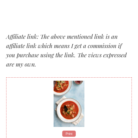
Affiliate link: The above mentioned link is an
affiliate link which means I get a commission if
you purchase using the link. The views expressed
are my own.
Print