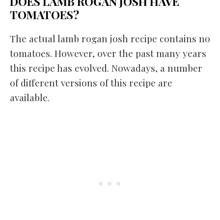
DOES LAMB ROGAN JOSH HAVE
TOMATOES?
The actual lamb rogan josh recipe contains no
tomatoes. However, over the past many years
this recipe has evolved. Nowadays, a number
of different versions of this recipe are
available.