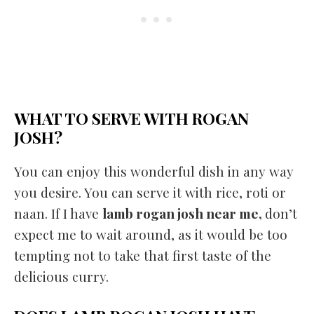
WHAT TO SERVE WITH ROGAN
JOSH?
You can enjoy this wonderful dish in any way
you desire. You can serve it with rice, roti or
naan. If I have
lamb rogan josh near me,
don’t
expect me to wait around, as it would be too
tempting not to take that first taste of the
delicious curry.