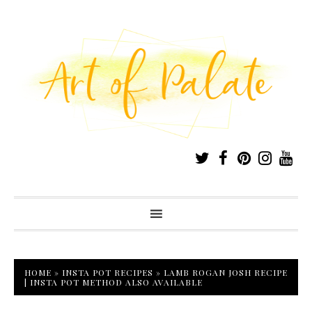
HOME
»
INSTA POT RECIPES
»
LAMB ROGAN JOSH RECIPE
| INSTA POT METHOD ALSO AVAILABLE