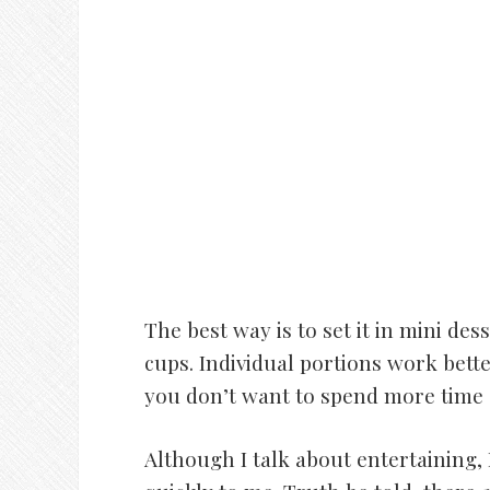
The best way is to set it in mini de
cups. Individual portions work better
you don’t want to spend more time s
Although I talk about entertaining