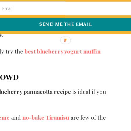
o for someone like me who always wants an
SEND ME THE EMAIL
 blueberries, then now is the perfect time to
s.
ly try the
best blueberry yogurt muffin
CROWD
lueberry pannacotta recipe
is ideal if you
reme
and
no-bake Tiramisu
are few of the