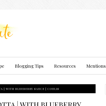
pe
Blogging Tips
Resources
Mentions
A | WITH BLUEBERRY SAUCE | COULIS
TTA | WITH BLUEBERRY