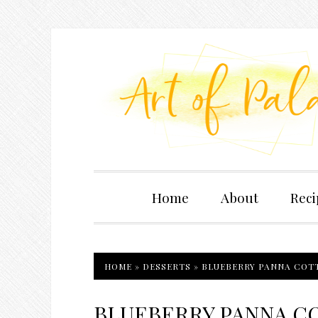
Home
About
Reci
HOME
»
DESSERTS
»
BLUEBERRY PANNA COTT
BLUEBERRY PANNA CO