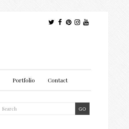
Portfolio
Contact