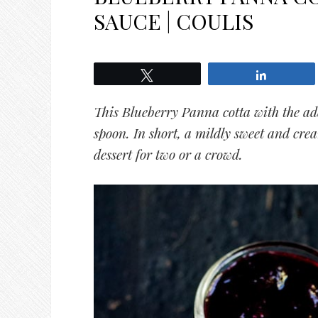
SAUCE | COULIS
Tweet
Share
This Blueberry Panna cotta with the ad
spoon. In short, a
mildly sweet and cre
dessert for two or a crowd.