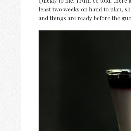
quickly to me. Truth be told, there
least two weeks on hand to plan, sh
and things are ready before the gues