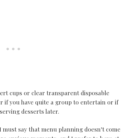
ssert cups or clear transparent disposable
 if you have quite a group to entertain or if
erving desserts later.
, I must say that menu planning doesn’t come