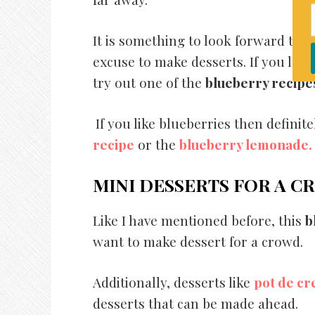
It is something to look forward to
excuse to make desserts. If you love
try out one of the
blueberry recipe
If you like blueberries then definite
recipe
or the
blueberry lemonade.
MINI DESSERTS FOR A 
Like I have mentioned before, this
b
want to make dessert for a crowd.
Additionally, desserts like
pot de c
desserts that can be made ahead.