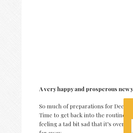
A very happy and prosperous new y
So much of preparations for December
Time to get back into the routine an
feeling a tad bit sad that it’s over i
far away.