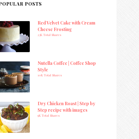
POPULAR POSTS
Red Velvet Cake with Cream
Cheese Frosting
23K Total Shares
Nutella Coffee | Coffee Shop
Style
10K Total Shares
Dry Chicken Roast | Step by
Step recipe with images
9K Total Shares