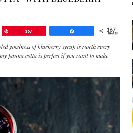
167
Pin
167
Share
SHARES
ded goodness of blueberry syrup is worth every
am
y panna cotta
is perfect if you want to make