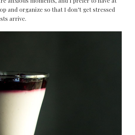
 are anxious moments, and I prefer to have at
op and organize so that I don’t get stressed
ts arrive.