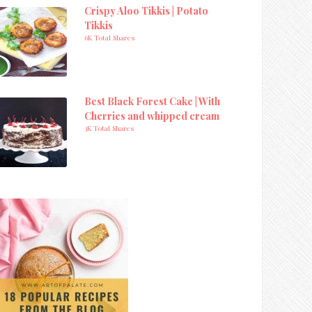
Crispy Aloo Tikkis | Potato
Tikkis
6K Total Shares
Best Black Forest Cake | With
Cherries and whipped cream
3K Total Shares