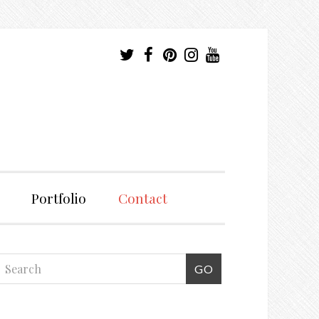
Portfolio
Contact