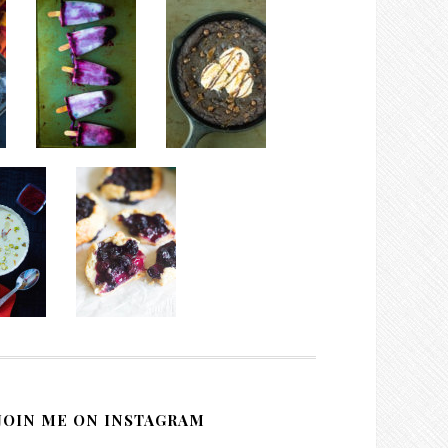
JOIN ME ON INSTAGRAM