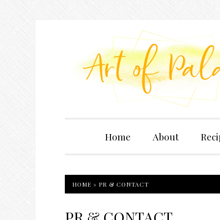
Home
About
Reci
HOME
»
PR & CONTACT
PR & CONTACT