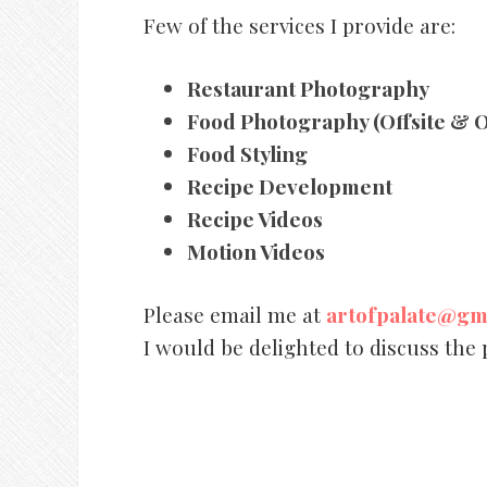
Few of the services I provide are:
Restaurant Photography
Food Photography (Offsite & O
Food Styling
Recipe Development
Recipe Videos
Motion Videos
Please email me at
artofpalate@gm
I would be delighted to discuss the 