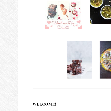
WELCOME!