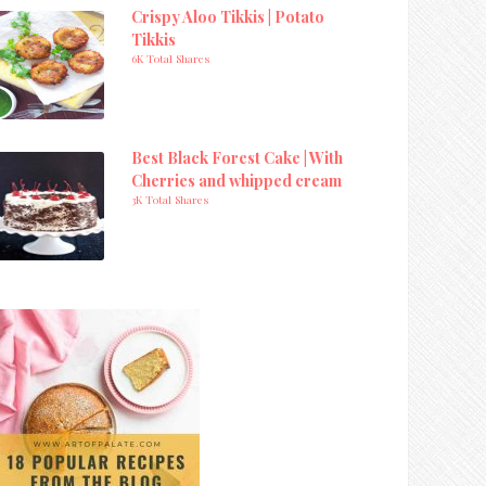
Crispy Aloo Tikkis | Potato
Tikkis
6K Total Shares
Best Black Forest Cake | With
Cherries and whipped cream
3K Total Shares