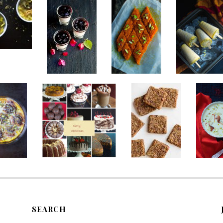
SEARCH