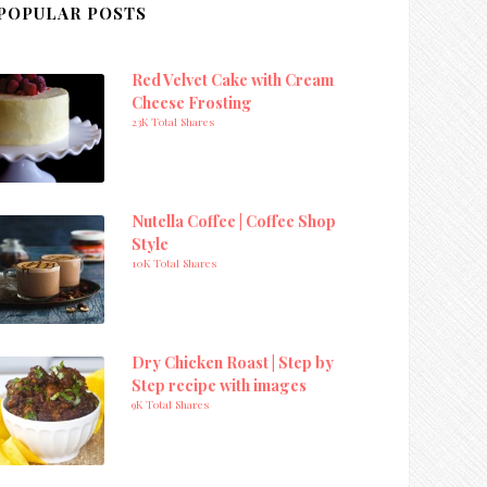
POPULAR POSTS
Red Velvet Cake with Cream
Cheese Frosting
23K Total Shares
Nutella Coffee | Coffee Shop
Style
10K Total Shares
Dry Chicken Roast | Step by
Step recipe with images
9K Total Shares