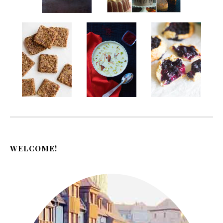
WELCOME!