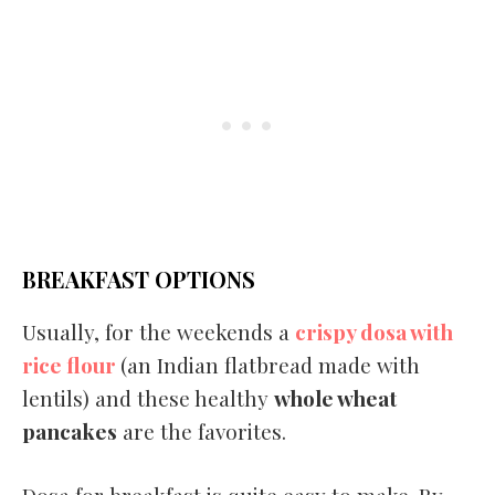
BREAKFAST OPTIONS
Usually, for the weekends a
crispy dosa with
rice flour
(an Indian flatbread made with
lentils) and these healthy
whole wheat
pancakes
are the favorites.