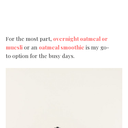
For the most part,
overnight oatmeal or
muesli
or an
oatmeal smoothie
is my go-
to option for the busy days.