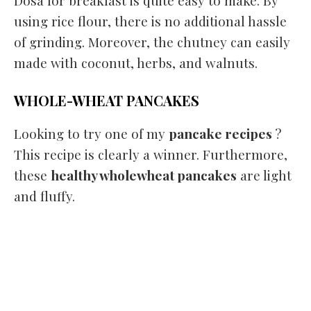
Dosa for breakfast is quite easy to make. By
using rice flour, there is no additional hassle
of grinding. Moreover, the chutney can easily
made with coconut, herbs, and walnuts.
WHOLE-WHEAT PANCAKES
Looking to try one of my
pancake recipes
?
This recipe is clearly a winner. Furthermore,
these
healthy wholewheat pancakes
are light
and fluffy.