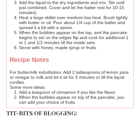
Add the liquid to the dry ingredients and mix. Stir until
just combined. Cover and let the batter rest for 10-15
minutes).
Heat a large skillet over medium-low heat. Brush lightly
with butter or oil. Pour about 1/4 cup of the batter and
spread it a bit with a spoon.
When the bubbles appear on the top, and the pancake
begins to set on the edges flip and cook for additional 1
to 1 and 1/2 minutes till the inside sets.
Serve with honey, maple syrup or fruits.
Recipe Notes
For buttermilk substitution: Add 2 tablespoons of lemon juice
or vinegar to milk and let it sit for 5 minutes or till the liquid
curdles.
Some more ideas:
Add a teaspoon of cinnamon if you like the flavor.
When the bubbles appear on top of the pancake, you
can add your choice of fruits.
TIT-BITS OF BLOGGING: