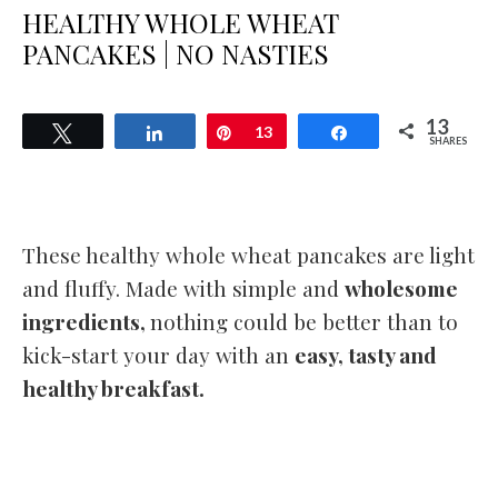
HEALTHY WHOLE WHEAT
PANCAKES | NO NASTIES
13
Tweet
Share
Pin
13
Share
SHARES
These healthy whole wheat pancakes are light
and fluffy. Made with simple and
wholesome
ingredients,
nothing could be better than to
kick-start your day with an
easy, tasty and
healthy breakfast.