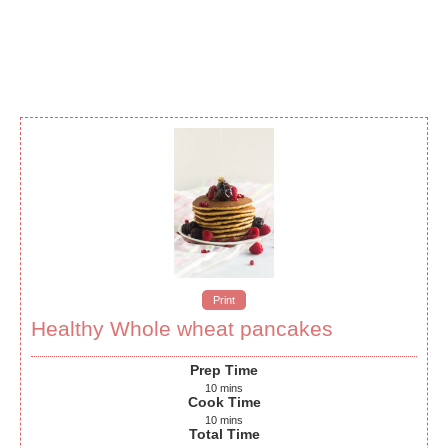
Print
Healthy Whole wheat pancakes
Prep Time
10
mins
Cook Time
10
mins
Total Time