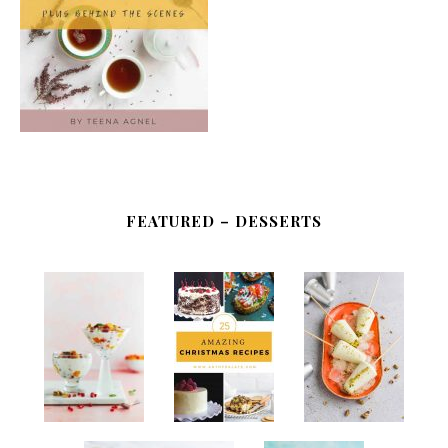
FEATURED – DESSERTS