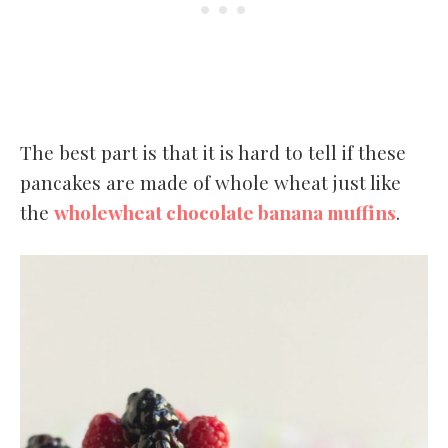
The best part is that it is hard to tell if these
pancakes are made of whole wheat just like
the
wholewheat chocolate banana muffins
.