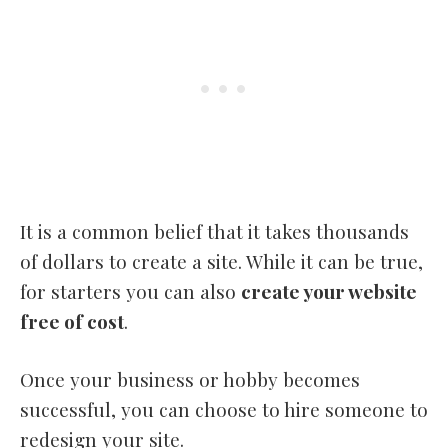
It is a common belief that it takes thousands
of dollars to create a site. While it can be true,
for starters you can also
create your website
free of cost
.
Once your business or hobby becomes
successful, you can choose to hire someone to
redesign your site.