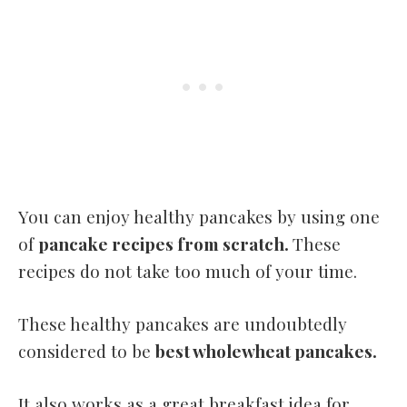
You can enjoy healthy pancakes by using one
of
pancake recipes from scratch.
These
recipes do not take too much of your time.
These healthy pancakes are undoubtedly
considered to be
best wholewheat pancakes.
It also works as a great breakfast idea for