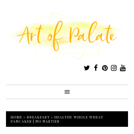
HOME
»
BREAKFAST
»
HEALTHY WHOLE WHEAT
PANCAKES | NO NASTIES