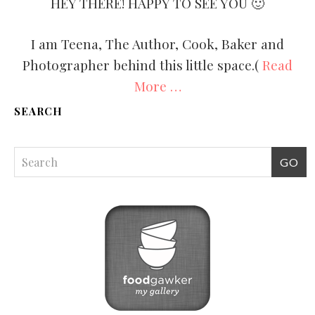
HEY THERE! HAPPY TO SEE YOU 🙂
I am Teena, The Author, Cook, Baker and
Photographer behind this little space.(
Read
More …
SEARCH