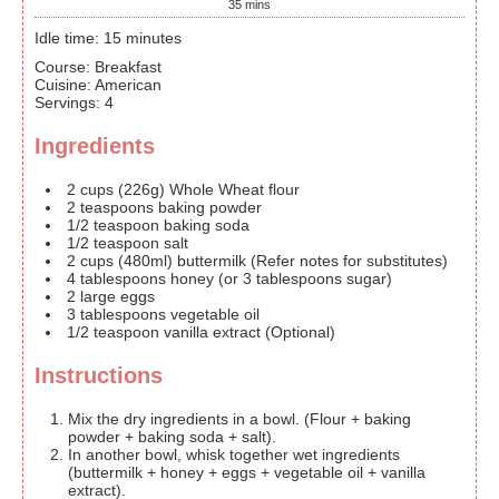
35
mins
Idle time: 15 minutes
Course:
Breakfast
Cuisine:
American
Servings
:
4
Ingredients
2
cups
(226g) Whole Wheat flour
2
teaspoons
baking powder
1/2
teaspoon
baking soda
1/2
teaspoon
salt
2
cups
(480ml) buttermilk
(Refer notes for substitutes)
4
tablespoons
honey
(or 3 tablespoons sugar)
2
large
eggs
3
tablespoons
vegetable oil
1/2
teaspoon
vanilla extract
(Optional)
Instructions
Mix the dry ingredients in a bowl. (Flour + baking
powder + baking soda + salt).
In another bowl, whisk together wet ingredients
(buttermilk + honey + eggs + vegetable oil + vanilla
extract).