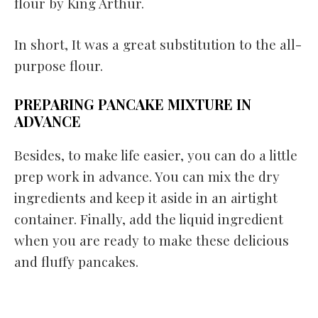
flour by King Arthur.
In short, It was a great substitution to the all-
purpose flour.
PREPARING PANCAKE MIXTURE IN
ADVANCE
Besides, to make life easier, you can do a little
prep work in advance. You can mix the dry
ingredients and keep it aside in an airtight
container. Finally, add the liquid ingredient
when you are ready to make these delicious
and fluffy pancakes.