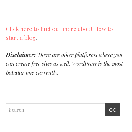
Click here to find out more about How to
start a blog
.
Disclaimer:
There are other platforms where you
can create free sites as well. WordPress is the most
popular one currently.