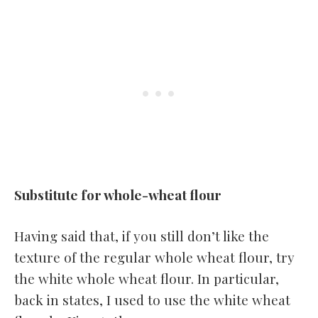
Substitute for whole-wheat flour
Having said that, if you still don’t like the
texture of the regular whole wheat flour, try
the white whole wheat flour. In particular,
back in states, I used to use the white wheat