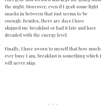
the night. Moreover, even if I grab some light
snacks in between that just seems to be
enough. Besides, there are days I have
skipped my breakfast or had it late and have
dreaded with the energy level.
Finally, I have sworn to myself that how much
ever busy I am, breakfast is something which I
will never skip.