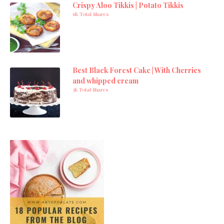
Crispy Aloo Tikkis | Potato Tikkis
6K Total Shares
Best Black Forest Cake | With Cherries
and whipped cream
3K Total Shares