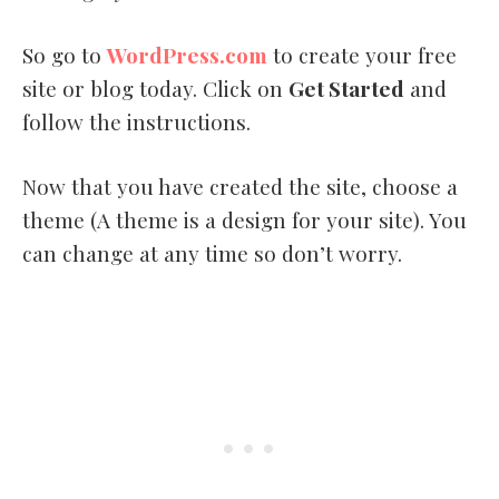
So go to
WordPress.com
to create your free
site or blog today. Click on
Get Started
and
follow the instructions.
Now that you have created the site, choose a
theme (A theme is a design for your site). You
can change at any time so don’t worry.