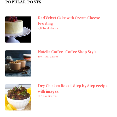
POPULAR POSTS
Red Velvet Cake with Cream Cheese
Frosting
23K Total Shares
Nutella Coffee | Coffee Shop Style
10K Total Shares
Dry Chicken Roast | Step by Step recipe
with images
9K Total Shares