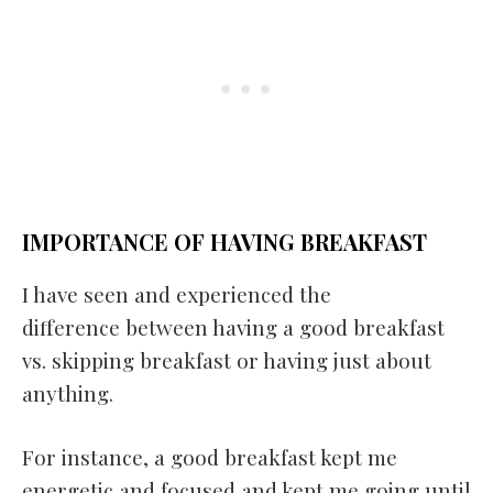
IMPORTANCE OF HAVING BREAKFAST
I have seen and experienced the
difference between having a good breakfast
vs. skipping breakfast or having just about
anything.
For instance, a good breakfast kept me
energetic and focused and kept me going until