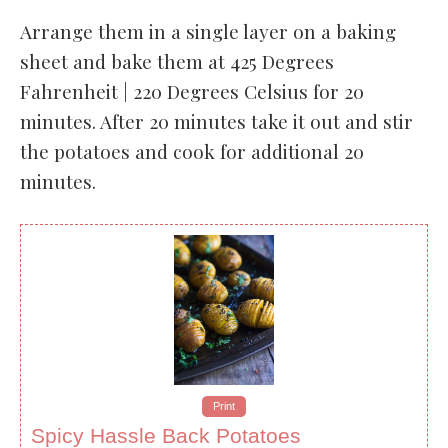
Arrange them in a single layer on a baking
sheet and bake them at 425 Degrees
Fahrenheit | 220 Degrees Celsius for 20
minutes. After 20 minutes take it out and stir
the potatoes and cook for additional 20
minutes.
Print
Spicy Hassle Back Potatoes