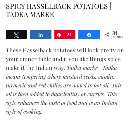
SPICY HASSELBACK POTATOES |
TADKA MARKE
31
Tweet
Share
Pin
31
Share
SHARES
These Hasselback potatoes will look pretty on
your dinner table and if you like things spicy,
make it the Indian way.
Tadka marke. Tadka
means tempering where mustard seeds, cumin,
turmeric and red chilies are added to hot oil. This
oil is then added to daal(lentils) or curries. This
style enhances the taste of food and is an Indian
style of cooking.