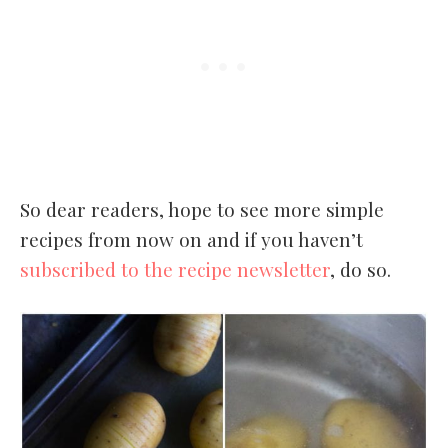
So dear readers, hope to see more simple
recipes from now on and if you haven’t
subscribed to the recipe newsletter
, do so.