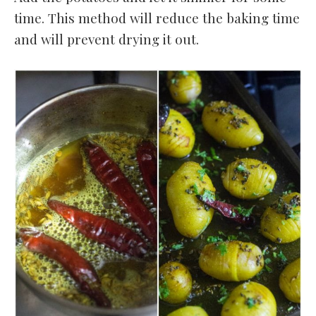
time. This method will reduce the baking time
and will prevent drying it out.