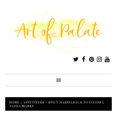
HOME
»
APPETIZERS
»
SPICY HASSELBACK POTATOES |
TADKA MARKE