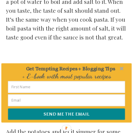
a pot of water to boil and add salt to it. When
you taste, the taste of salt should stand out.
It’s the same way when you cook pasta. If you
boil pasta with the right amount of salt, it will
taste good even if the sauce is not that great.
Get Tempting Recipes + Blogging Tips
+ E-book with most popular recipes
Delivered straight to your Inbox
SEND ME THE EMAIL
Add the potatoes and let it simmer for some