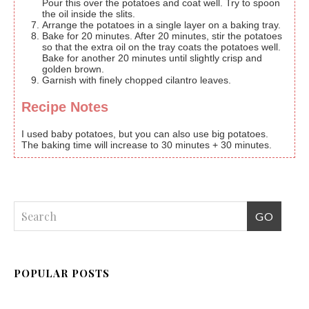
Pour this over the potatoes and coat well. Try to spoon
the oil inside the slits.
Arrange the potatoes in a single layer on a baking tray.
Bake for 20 minutes. After 20 minutes, stir the potatoes
so that the extra oil on the tray coats the potatoes well.
Bake for another 20 minutes until slightly crisp and
golden brown.
Garnish with finely chopped cilantro leaves.
Recipe Notes
I used baby potatoes, but you can also use big potatoes.
The baking time will increase to 30 minutes + 30 minutes.
POPULAR POSTS