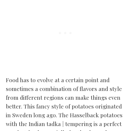
Food has to evolve at a certain point and
sometimes a combination of flavors and style
from different regions can make things even
better. This fancy style of potatoes originated
in Sweden long ago. The Hasselback potatoes
with the Indian tadka | tempering is a perfect