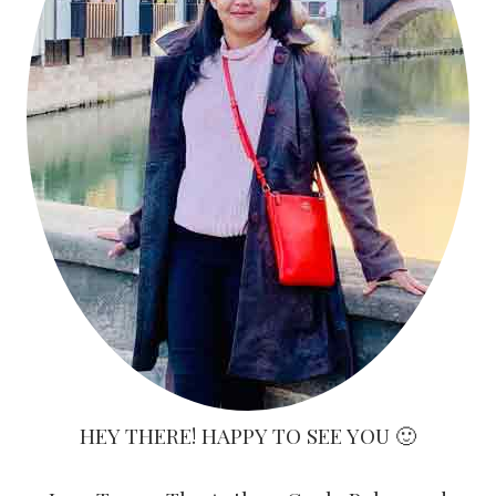
HEY THERE! HAPPY TO SEE YOU 🙂