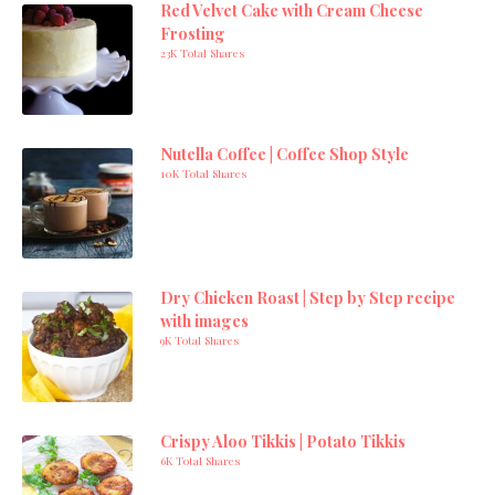
Red Velvet Cake with Cream Cheese
Frosting
23K Total Shares
Nutella Coffee | Coffee Shop Style
10K Total Shares
Dry Chicken Roast | Step by Step recipe
with images
9K Total Shares
Crispy Aloo Tikkis | Potato Tikkis
6K Total Shares