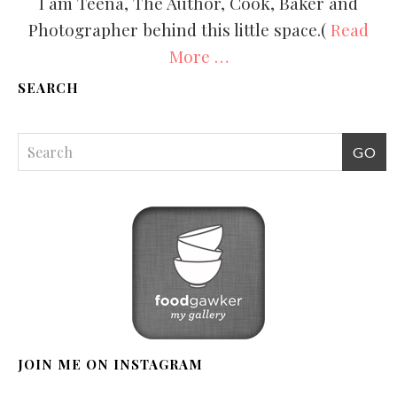
I am Teena, The Author, Cook, Baker and
Photographer behind this little space.(
Read
More …
SEARCH
JOIN ME ON INSTAGRAM