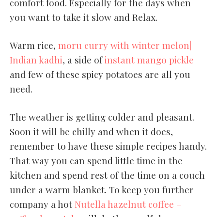
comfort food. Especially for the days when
you want to take it slow and Relax.
Warm rice,
moru curry with winter melon|
Indian kadhi
, a side of
instant mango pickle
and few of these spicy potatoes are all you
need.
The weather is getting colder and pleasant.
Soon it will be chilly and when it does,
remember to have these simple recipes handy.
That way you can spend little time in the
kitchen and spend rest of the time on a couch
under a warm blanket. To keep you further
company a hot
Nutella hazelnut coffee –