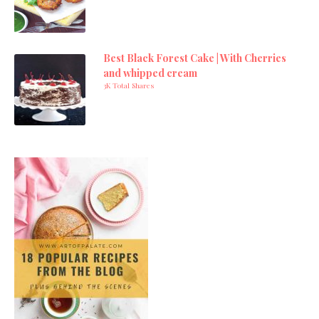
Best Black Forest Cake | With Cherries
and whipped cream
3K Total Shares