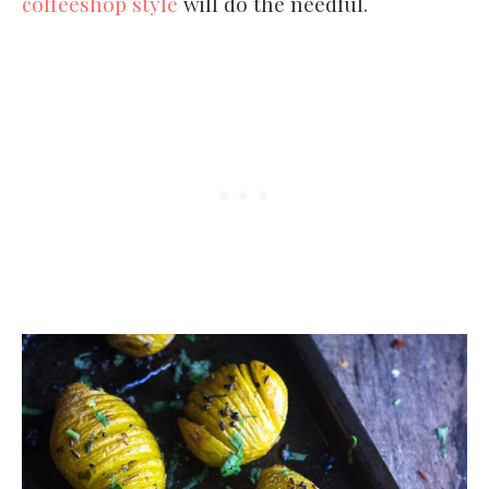
coffeeshop style
will do the needful.