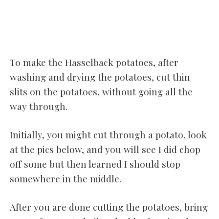
To make the Hasselback potatoes, after
washing and drying the potatoes, cut thin
slits on the potatoes, without going all the
way through.
Initially, you might cut through a potato, look
at the pics below, and you will see I did chop
off some but then learned I should stop
somewhere in the middle.
After you are done cutting the potatoes, bring