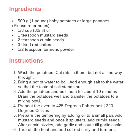
Ingredients
500
g
(1 pound) baby potatoes or large potatoes
(Please refer notes)
1/8
cup
(30ml) oil
1
teaspoon
mustard seeds
2
teaspoon
cumin seeds
3
dried
red chilies
1/2
teaspoon
turmeric powder
Instructions
Wash the potatoes. Cut slits in them, but not all the way
through.
Bring a pot of water to boil. Add enough salt to the water
so that the taste of salt stands out.
Add the potatoes and boil them for about 10 minutes.
Drain the potatoes well and transfer the potatoes to a
mixing bowl.
Preheat the oven to 425 Degrees Fahrenheit | 220
Degrees Celsius.
Prepare the tempering by adding oil to a small pan. Add
mustard seeds and once it splutters, add cumin seeds.
After cumin sizzles, add garlic and saute till garlic cooks.
Turn off the heat and add cut red chilly and turmeric.