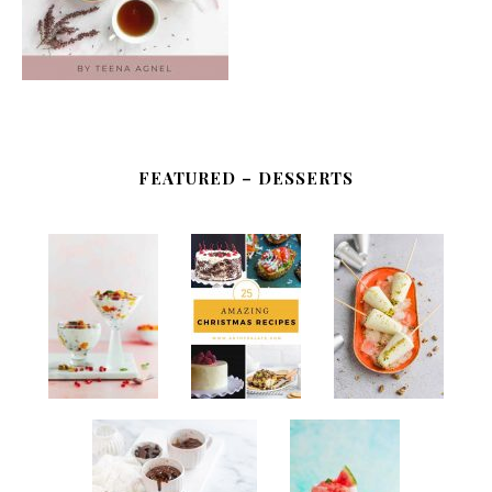
FEATURED – DESSERTS