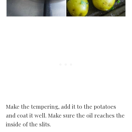
Make the tempering, add it to the potatoes
and coat it well. Make sure the oil reaches the
inside of the slits.