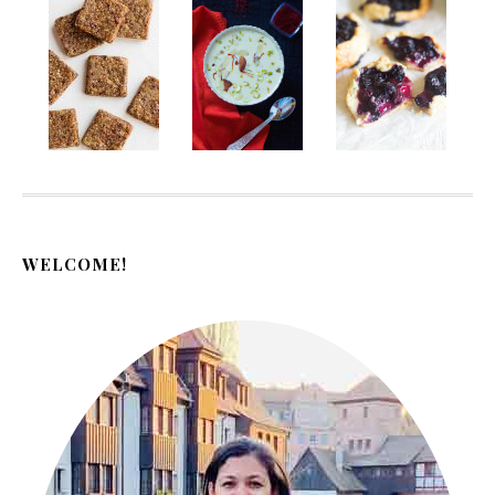
WELCOME!