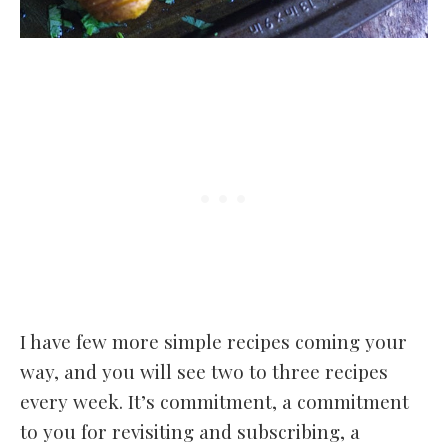
I have few more simple recipes coming your
way, and you will see two to three recipes
every week. It’s commitment, a commitment
to you for revisiting and subscribing, a