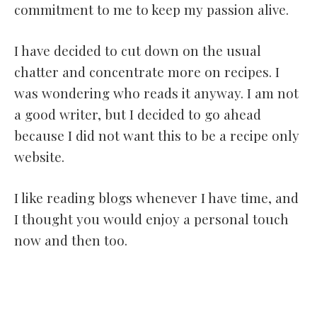
commitment to me to keep my passion alive.
I have decided to cut down on the usual
chatter and concentrate more on recipes. I
was wondering who reads it anyway. I am not
a good writer, but I decided to go ahead
because I did not want this to be a recipe only
website.
I like reading blogs whenever I have time, and
I thought you would enjoy a personal touch
now and then too.