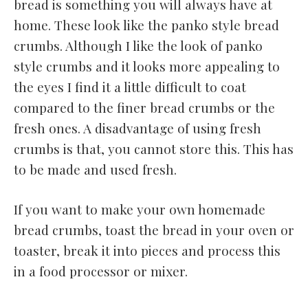
bread is something you will always have at
home. These look like the panko style bread
crumbs. Although I like the look of panko
style crumbs and it looks more appealing to
the eyes I find it a little difficult to coat
compared to the finer bread crumbs or the
fresh ones. A disadvantage of using fresh
crumbs is that, you cannot store this. This has
to be made and used fresh.
If you want to make your own homemade
bread crumbs, toast the bread in your oven or
toaster, break it into pieces and process this
in a food processor or mixer.