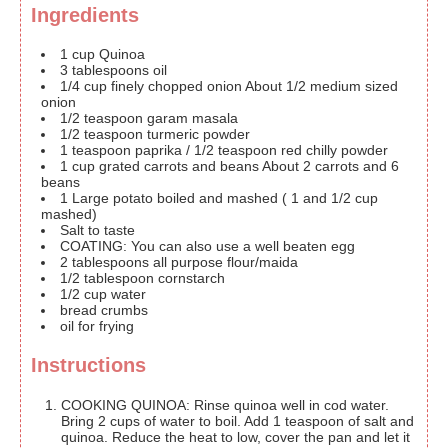
Ingredients
1
cup
Quinoa
3
tablespoons
oil
1/4
cup
finely chopped onion
About 1/2 medium sized
onion
1/2
teaspoon
garam masala
1/2
teaspoon
turmeric powder
1
teaspoon
paprika / 1/2 teaspoon red chilly powder
1
cup
grated carrots and beans
About 2 carrots and 6
beans
1
Large potato
boiled and mashed ( 1 and 1/2 cup
mashed)
Salt to taste
COATING:
You can also use a well beaten egg
2
tablespoons
all purpose flour/maida
1/2
tablespoon
cornstarch
1/2
cup
water
bread crumbs
oil for frying
Instructions
COOKING QUINOA: Rinse quinoa well in cod water.
Bring 2 cups of water to boil. Add 1 teaspoon of salt and
quinoa. Reduce the heat to low, cover the pan and let it