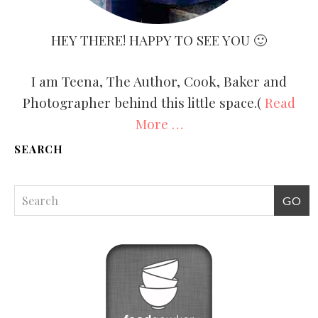
HEY THERE! HAPPY TO SEE YOU 🙂
I am Teena, The Author, Cook, Baker and
Photographer behind this little space.(
Read
More …
SEARCH