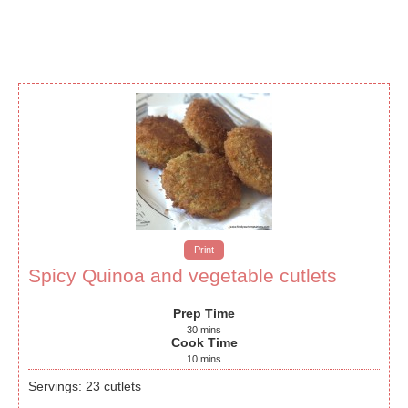
Print
Spicy Quinoa and vegetable cutlets
Prep Time
30
mins
Cook Time
10
mins
Servings
:
23
cutlets