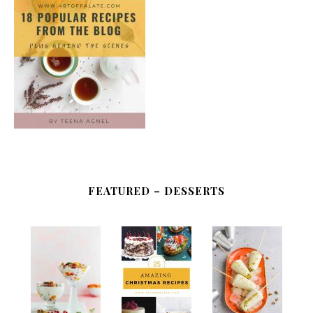
FEATURED – DESSERTS