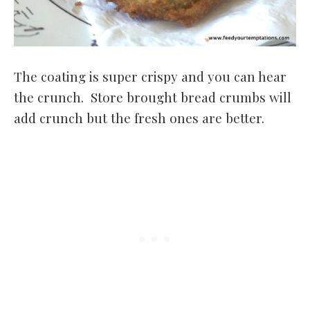
The coating is super crispy and you can hear
the crunch. Store brought bread crumbs will
add crunch but the fresh ones are better.