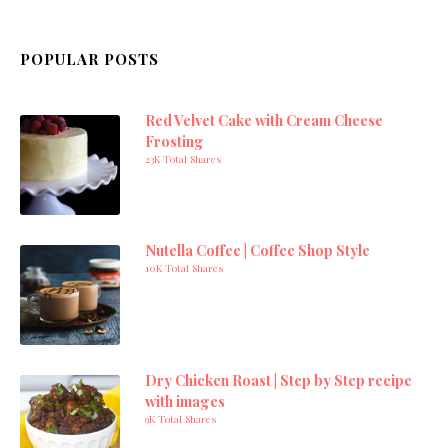
POPULAR POSTS
Red Velvet Cake with Cream Cheese
Frosting
23K Total Shares
Nutella Coffee | Coffee Shop Style
10K Total Shares
Dry Chicken Roast | Step by Step recipe
with images
9K Total Shares