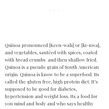
Quinoa pronounced [Keen-wah] or [ki-nwa],
and vegetables, sautéed with spices, coated
with bread crumbs and then shallow fried.
Quinoa is a pseudo grain of South American
origin. Quinoa is know to be a superfood. Its
called the gluten free, high protein diet. It’s
supposed to be good for diabetes,
hypertension and weight loss. Its a food for
you mind and body and who says healthy