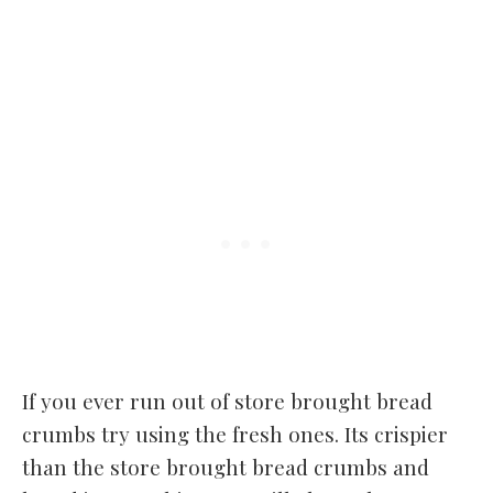
If you ever run out of store brought bread
crumbs try using the fresh ones. Its crispier
than the store brought bread crumbs and