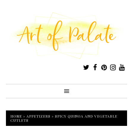
HOME
»
APPETIZERS
»
SPICY QUINOA AND VEGETABLE
CUTLETS