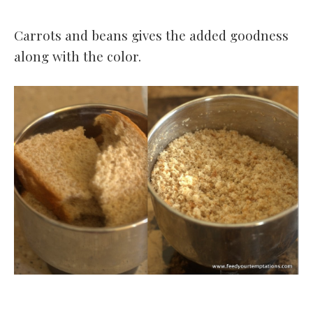
Carrots and beans gives the added goodness
along with the color.