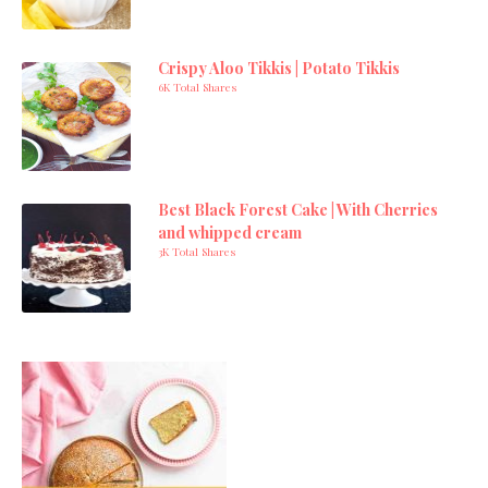
Crispy Aloo Tikkis | Potato Tikkis
6K Total Shares
Best Black Forest Cake | With Cherries
and whipped cream
3K Total Shares