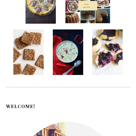
WELCOME!