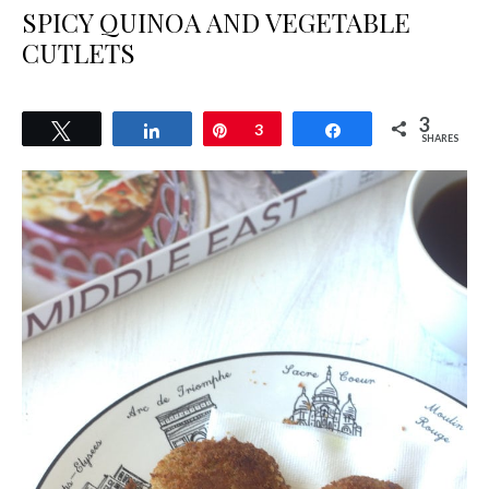
SPICY QUINOA AND VEGETABLE
CUTLETS
3
Tweet
Share
Pin
3
Share
SHARES