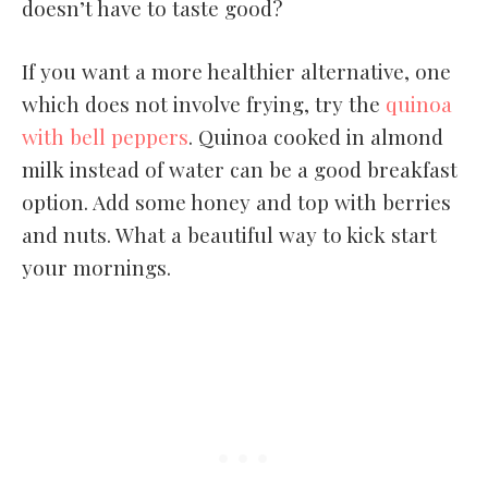
doesn’t have to taste good?
If you want a more healthier alternative, one
which does not involve frying, try the
quinoa
with bell peppers
. Quinoa cooked in almond
milk instead of water can be a good breakfast
option. Add some honey and top with berries
and nuts. What a beautiful way to kick start
your mornings.