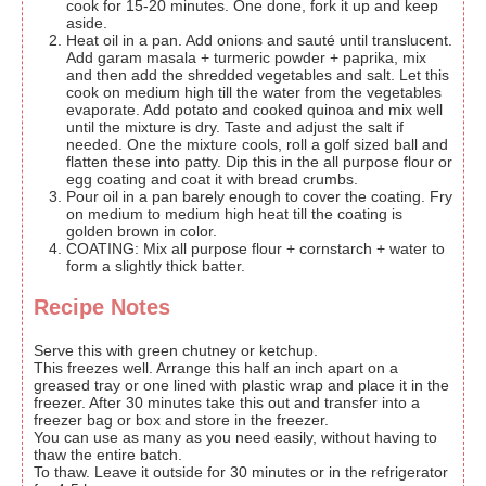
cook for 15-20 minutes. One done, fork it up and keep
aside.
Heat oil in a pan. Add onions and sauté until translucent.
Add garam masala + turmeric powder + paprika, mix
and then add the shredded vegetables and salt. Let this
cook on medium high till the water from the vegetables
evaporate. Add potato and cooked quinoa and mix well
until the mixture is dry. Taste and adjust the salt if
needed. One the mixture cools, roll a golf sized ball and
flatten these into patty. Dip this in the all purpose flour or
egg coating and coat it with bread crumbs.
Pour oil in a pan barely enough to cover the coating. Fry
on medium to medium high heat till the coating is
golden brown in color.
COATING: Mix all purpose flour + cornstarch + water to
form a slightly thick batter.
Recipe Notes
Serve this with green chutney or ketchup.
This freezes well. Arrange this half an inch apart on a
greased tray or one lined with plastic wrap and place it in the
freezer. After 30 minutes take this out and transfer into a
freezer bag or box and store in the freezer.
You can use as many as you need easily, without having to
thaw the entire batch.
To thaw. Leave it outside for 30 minutes or in the refrigerator