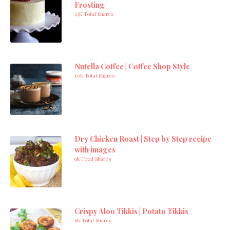
Frosting
23K Total Shares
Nutella Coffee | Coffee Shop Style
10K Total Shares
Dry Chicken Roast | Step by Step recipe
with images
9K Total Shares
Crispy Aloo Tikkis | Potato Tikkis
6K Total Shares