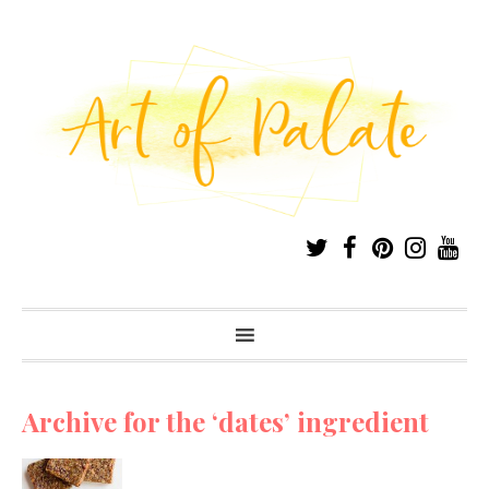
Archive for the ‘dates’ ingredient