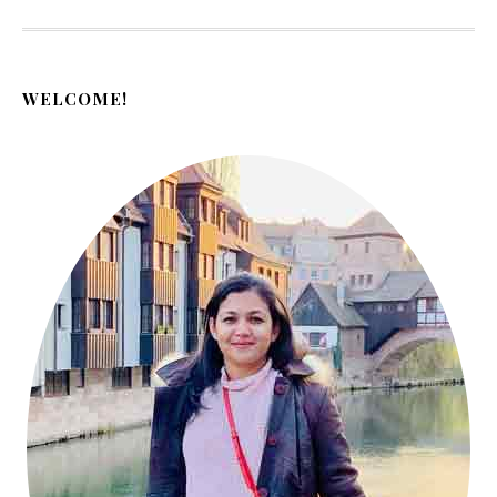
WELCOME!