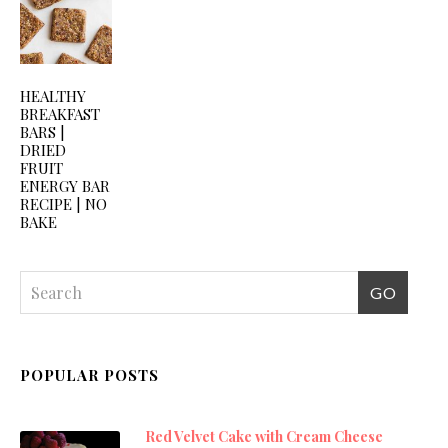
HEALTHY
BREAKFAST
BARS |
DRIED
FRUIT
ENERGY BAR
RECIPE | NO
BAKE
POPULAR POSTS
Red Velvet Cake with Cream Cheese