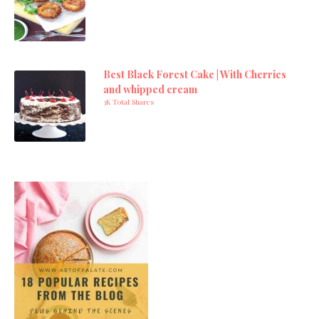
Best Black Forest Cake | With Cherries
and whipped cream
3K Total Shares