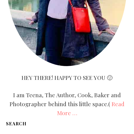
HEY THERE! HAPPY TO SEE YOU 🙂
I am Teena, The Author, Cook, Baker and
Photographer behind this little space.(
Read
More …
SEARCH