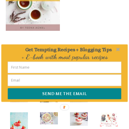
Get Tempting Recipes + Blogging Tips
+ E-book with most popular recipes
FEATURED – DESSERTS
Delivered straight to your Inbox
SEND ME THE EMAIL