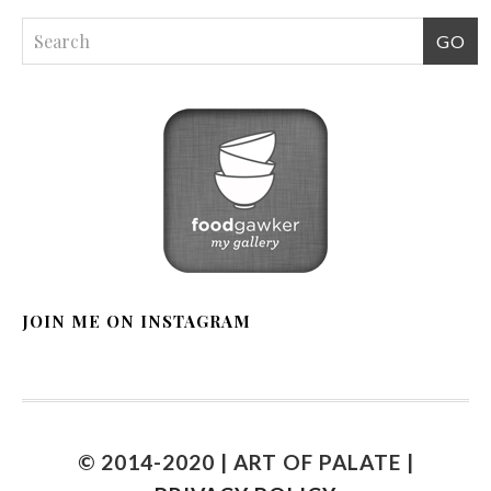
JOIN ME ON INSTAGRAM
© 2014-2020 | ART OF PALATE |