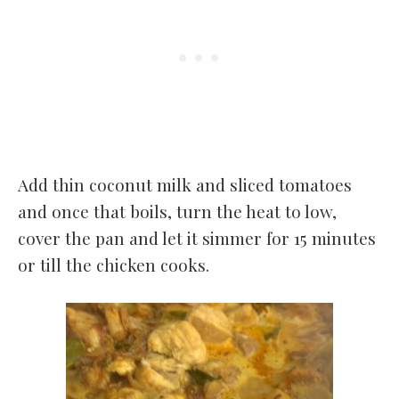
Add thin coconut milk and sliced tomatoes
and once that boils, turn the heat to low,
cover the pan and let it simmer for 15 minutes
or till the chicken cooks.