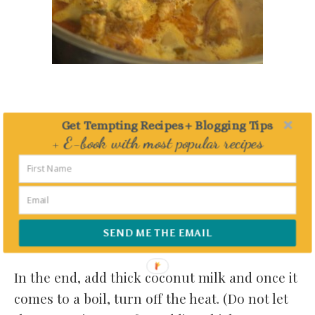
Get Tempting Recipes + Blogging Tips
+ E-book with most popular recipes
Delivered straight to your Inbox
SEND ME THE EMAIL
In the end, add thick coconut milk and once it
comes to a boil, turn off the heat. (Do not let