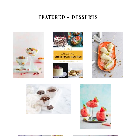
FEATURED – DESSERTS