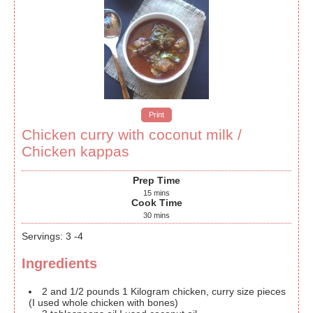
Print
Chicken curry with coconut milk /
Chicken kappas
Prep Time
15
mins
Cook Time
30
mins
Servings
:
3
-4
Ingredients
2
and 1/2 pounds
1 Kilogram chicken, curry size pieces
(I used whole chicken with bones)