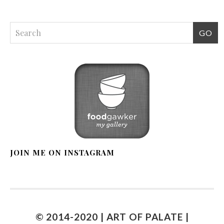
JOIN ME ON INSTAGRAM
© 2014-2020 | ART OF PALATE |