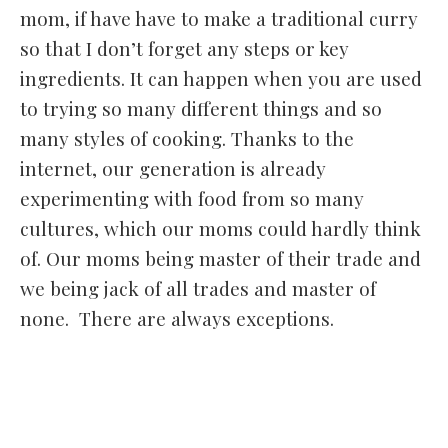
mom, if have have to make a traditional curry
so that I don’t forget any steps or key
ingredients. It can happen when you are used
to trying so many different things and so
many styles of cooking. Thanks to the
internet, our generation is already
experimenting with food from so many
cultures, which our moms could hardly think
of. Our moms being master of their trade and
we being jack of all trades and master of
none. There are always exceptions.