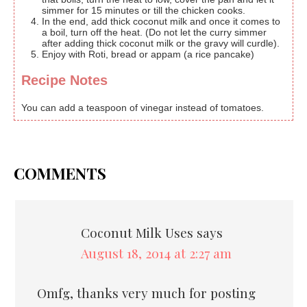
simmer for 15 minutes or till the chicken cooks.
In the end, add thick coconut milk and once it comes to
a boil, turn off the heat. (Do not let the curry simmer
after adding thick coconut milk or the gravy will curdle).
Enjoy with Roti, bread or appam (a rice pancake)
Recipe Notes
You can add a teaspoon of vinegar instead of tomatoes.
COMMENTS
Coconut Milk Uses
says
August 18, 2014 at 2:27 am
Omfg, thanks very much for posting