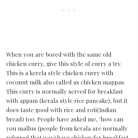
When you are bored with the same old
chicken curry, give this style of curry a try.
This is a kerela style chicken curry with
coconut milk also called as chicken mappas.
This curry is normally served for breakfast
with appam (kerala style rice pancake), but it
does taste good with rice and roti(Indian
bread) too. People have asked me, ‘how can
you mallus (people from kerala are normally
referred that way) have chicken for breakfast.