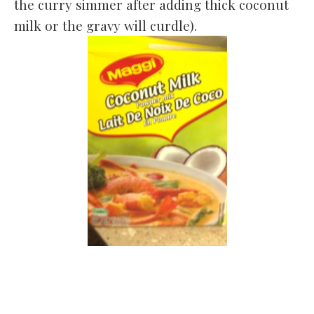
the curry simmer after adding thick coconut
milk or the gravy will curdle).