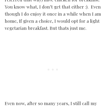
You know what, I don’t get that either :). Even
though I do enjoy it once in a while when I am
home, If given a choice, I would opt for a light
vegetarian breakfast. But thats just me.
Even now, after so many years, I still call my