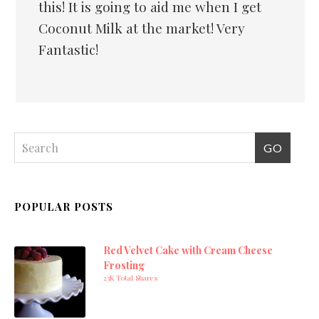
this! It is going to aid me when I get
Coconut Milk at the market! Very
Fantastic!
POPULAR POSTS
Red Velvet Cake with Cream Cheese
Frosting
23K Total Shares