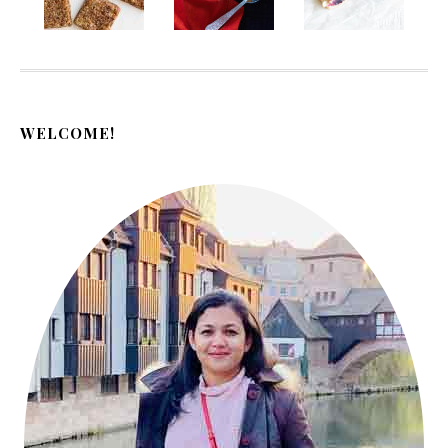
WELCOME!