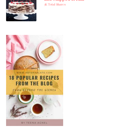
3K Total Shares