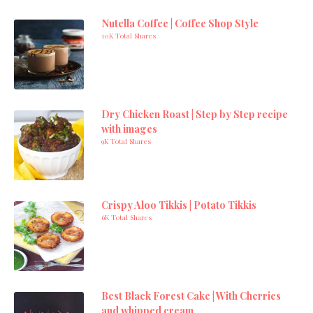
Nutella Coffee | Coffee Shop Style
10K Total Shares
Dry Chicken Roast | Step by Step recipe
with images
9K Total Shares
Crispy Aloo Tikkis | Potato Tikkis
6K Total Shares
Best Black Forest Cake | With Cherries
and whipped cream