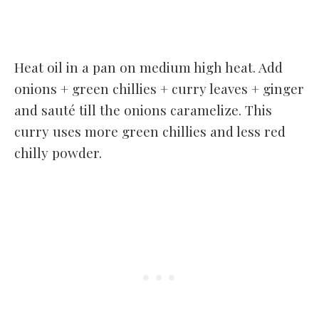
Heat oil in a pan on medium high heat. Add
onions + green chillies + curry leaves + ginger
and sauté till the onions caramelize. This
curry uses more green chillies and less red
chilly powder.