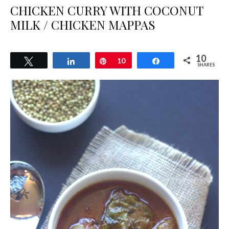
CHICKEN CURRY WITH COCONUT
MILK / CHICKEN MAPPAS
10
Tweet
Share
Pin
10
Share
SHARES