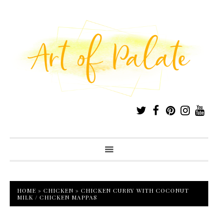
HOME
»
CHICKEN
»
CHICKEN CURRY WITH COCONUT
MILK / CHICKEN MAPPAS