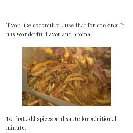
If you like coconut oil, use that for cooking. It
has wonderful flavor and aroma.
To that add spices and saute for additional
minute.