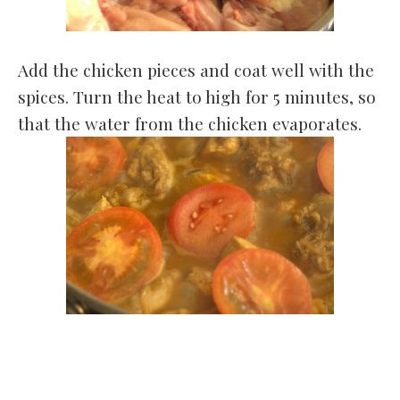
Add the chicken pieces and coat well with the
spices. Turn the heat to high for 5 minutes, so
that the water from the chicken evaporates.