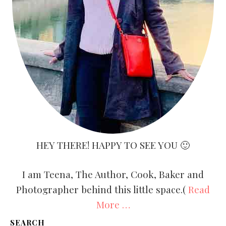
HEY THERE! HAPPY TO SEE YOU 🙂
I am Teena, The Author, Cook, Baker and
Photographer behind this little space.(
Read
More …
SEARCH