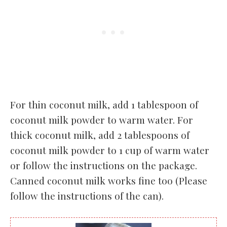
For thin coconut milk, add 1 tablespoon of
coconut milk powder to warm water. For
thick coconut milk, add 2 tablespoons of
coconut milk powder to 1 cup of warm water
or follow the instructions on the package.
Canned coconut milk works fine too (Please
follow the instructions of the can).