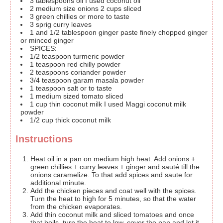
3
tablespoons
oil
I used coconut oil
2
medium size onions
2 cups sliced
3
green chillies
or more to taste
3
sprig curry leaves
1
and 1/2 tablespoon ginger paste
finely chopped ginger
or minced ginger
SPICES:
1/2
teaspoon
turmeric powder
1
teaspoon
red chilly powder
2
teaspoons
coriander powder
3/4
teaspoon
garam masala powder
1
teaspoon
salt or to taste
1
medium sized tomato
sliced
1
cup
thin coconut milk
I used Maggi coconut milk
powder
1/2
cup
thick coconut milk
Instructions
Heat oil in a pan on medium high heat. Add onions +
green chillies + curry leaves + ginger and sauté till the
onions caramelize. To that add spices and saute for
additional minute.
Add the chicken pieces and coat well with the spices.
Turn the heat to high for 5 minutes, so that the water
from the chicken evaporates.
Add thin coconut milk and sliced tomatoes and once
that boils, turn the heat to low, cover the pan and let it