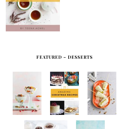
FEATURED – DESSERTS