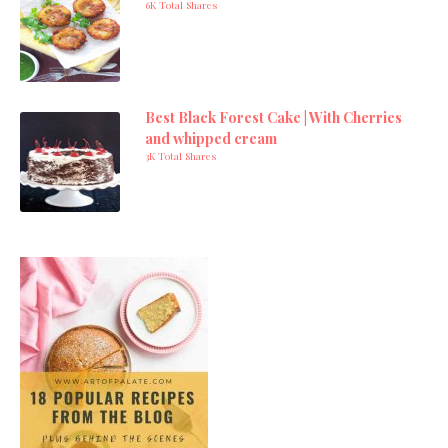
6K Total Shares
Best Black Forest Cake | With Cherries
and whipped cream
3K Total Shares