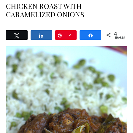
CHICKEN ROAST WITH
CARAMELIZED ONIONS
4
Tweet
Share
Pin
4
Share
SHARES