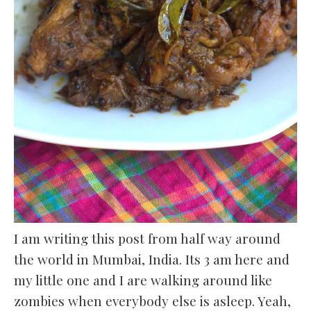
I am writing this post from half way around
the world in Mumbai, India. Its 3 am here and
my little one and I are walking around like
zombies when everybody else is asleep. Yeah,