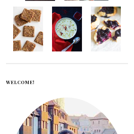
WELCOME!