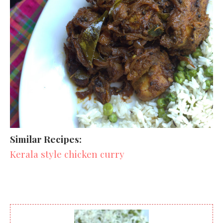
Similar Recipes:
Kerala style chicken curry