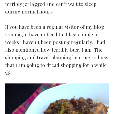
terribly jet lagged and can’t wait to sleep
during normal hours.
If you have been a regular visitor of my blog
you might have noticed that last couple of
weeks I haven’t been posting regularly. I had
also mentioned how terribly busy I am. The
shopping and travel planning kept me so busy
that I am going to dread shopping for a while
🙂