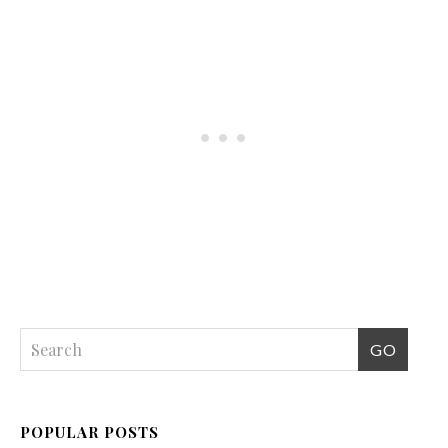
POPULAR POSTS