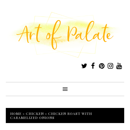
HOME
»
CHICKEN
»
CHICKEN ROAST WITH
CARAMELIZED ONIONS