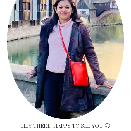
HEY THERE! HAPPY TO SEE YOU 🙂