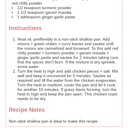
red chilly powder
1/2
teaspoon
turmeric powder
1 1/2
teaspoon
garam masala
1
tablespoon
ginger garlic paste
Instructions
Heat oil, prefferebly in a non-stick shallow pan. Add
onions + green chilies + curry leaves and sautee until
the onions are carmelized and browned. To this add red
chilly powder + turmeric powder + garam masala +
ginger garlic paste and sautee for 2 minutes taking care
that the spices don't burn. If the mixture is dry sprinkle
some water.
Turn the heat to high and add chicken pieces + salt. Mix
well and keep it uncovered for 5 minutes. Sautee as
required and till the water from the chicken evaporates.
Turn the heat to medium, cover the pan and let it cook
for another 10 minutes. If gravy starts forming, turn the
heat to high and keep the pan open. This chicken roast
needs to be dry.
Recipe Notes
Non-stick shallow pan is ideal to make this recipe.