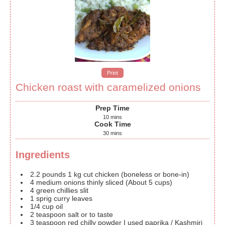
Print
Chicken roast with caramelized onions
Prep Time
10
mins
Cook Time
30
mins
Ingredients
2.2
pounds
1 kg cut chicken (boneless or bone-in)
4
medium onions
thinly sliced (About 5 cups)
4
green chillies
slit
1
sprig curry leaves
1/4
cup
oil
2
teaspoon
salt or to taste
3
teaspoon
red chilly powder
I used paprika / Kashmiri