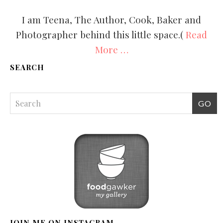
I am Teena, The Author, Cook, Baker and
Photographer behind this little space.(
Read
More …
SEARCH
JOIN ME ON INSTAGRAM