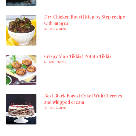
Dry Chicken Roast | Step by Step recipe
with images
9K Total Shares
Crispy Aloo Tikkis | Potato Tikkis
6K Total Shares
Best Black Forest Cake | With Cherries
and whipped cream
3K Total Shares