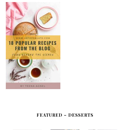
FEATURED – DESSERTS