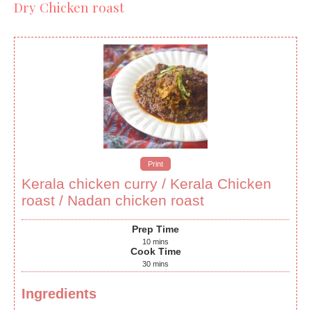
Dry Chicken roast
Print
Kerala chicken curry / Kerala Chicken
roast / Nadan chicken roast
Prep Time
10
mins
Cook Time
30
mins
Ingredients