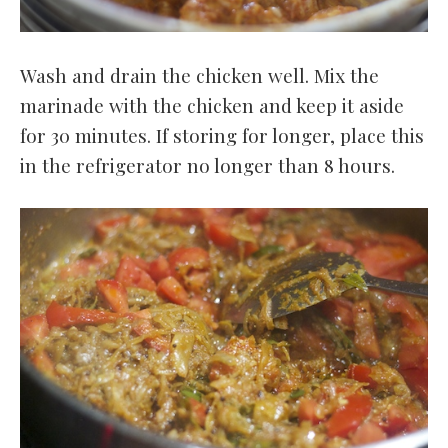
Wash and drain the chicken well. Mix the
marinade with the chicken and keep it aside
for 30 minutes. If storing for longer, place this
in the refrigerator no longer than 8 hours.