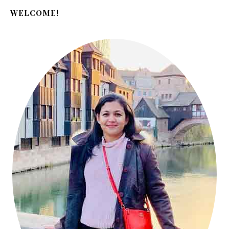
WELCOME!