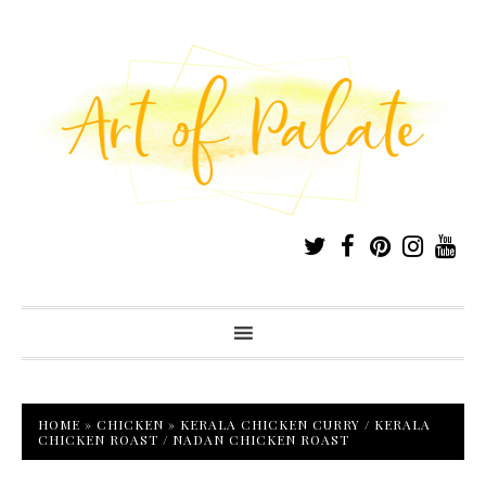
HOME
»
CHICKEN
»
KERALA CHICKEN CURRY / KERALA
CHICKEN ROAST / NADAN CHICKEN ROAST