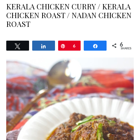
KERALA CHICKEN CURRY / KERALA
CHICKEN ROAST / NADAN CHICKEN
ROAST
6
Tweet
Share
Pin
6
Share
SHARES