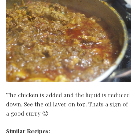
The chicken is added and the liquid is reduced
down. See the oil layer on top. Thats a sign of
a good curry 🙂
Similar Recipes: