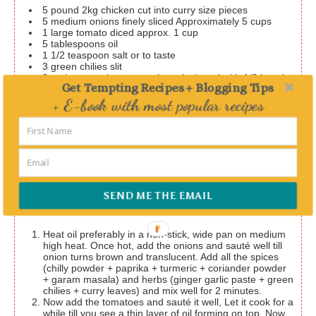
5
pound
2kg chicken cut into curry size pieces
5
medium onions finely sliced
Approximately 5 cups
1
large tomato diced
approx. 1 cup
5
tablespoons
oil
1 1/2
teaspoon
salt or to taste
3
green chilies slit
2
spring curry leaves
can be substituted with 1/2 bunch
Get Tempting Recipes + Blogging Tips
of chopped coriander leaves
+ E-book with most popular recipes
2
teaspoons
chilly powder
1
teaspoon
paprika or Kashmiri chilly powder
I use this
for color
Delivered straight to your Inbox
1
teaspoon
turmeric powder
1
teaspoon
coriander powder
1 1/2
teaspoon
garam masala / all spice mix
Garam
masala recipe
2
tablespoons
ginger garlic paste
SEND ME THE EMAIL
Instructions
Heat oil preferably in a non-stick, wide pan on medium
high heat. Once hot, add the onions and sauté well till
onion turns brown and translucent. Add all the spices
(chilly powder + paprika + turmeric + coriander powder
+ garam masala) and herbs (ginger garlic paste + green
chilies + curry leaves) and mix well for 2 minutes.
Now add the tomatoes and sauté it well, Let it cook for a
while till you see a thin layer of oil forming on top. Now