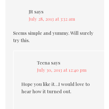
JR
says
July 28, 2013 at 3:32 am
Seems simple and yummy. Will surely
try this.
Teena
says
July 30, 2013 at 12:40 pm
Hope you like it…I would love to
hear how it turned out.