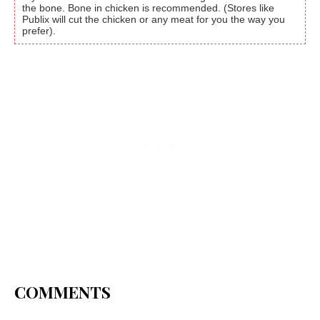
the bone. Bone in chicken is recommended. (Stores like
Publix will cut the chicken or any meat for you the way you
prefer).
COMMENTS