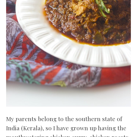
My parents belong to the southern state of
India (Kerala), so I have grown up having the
mouthwatering chicken curry, chicken roasts