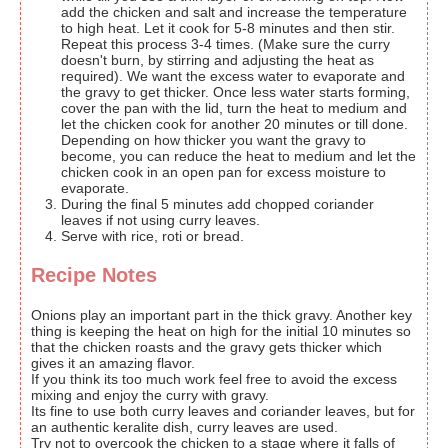
add the chicken and salt and increase the temperature
to high heat. Let it cook for 5-8 minutes and then stir.
Repeat this process 3-4 times. (Make sure the curry
doesn't burn, by stirring and adjusting the heat as
required). We want the excess water to evaporate and
the gravy to get thicker. Once less water starts forming,
cover the pan with the lid, turn the heat to medium and
let the chicken cook for another 20 minutes or till done.
Depending on how thicker you want the gravy to
become, you can reduce the heat to medium and let the
chicken cook in an open pan for excess moisture to
evaporate.
During the final 5 minutes add chopped coriander
leaves if not using curry leaves.
Serve with rice, roti or bread.
Recipe Notes
Onions play an important part in the thick gravy. Another key
thing is keeping the heat on high for the initial 10 minutes so
that the chicken roasts and the gravy gets thicker which
gives it an amazing flavor.
If you think its too much work feel free to avoid the excess
mixing and enjoy the curry with gravy.
Its fine to use both curry leaves and coriander leaves, but for
an authentic keralite dish, curry leaves are used.
Try not to overcook the chicken to a stage where it falls of