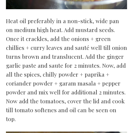
Heat oil preferably in a non-stick, wide pan
on medium high heat. Add mustard seeds.
Once it crackles, add the onions + green
chillies + curry leaves and sauté well till onion
turns brown and translucent. Add the ginger
garlic paste and saute for 2 minutes. Now, add
all the spices, chilly powder + paprika +
coriander powder + garam masala + pepper
powder and mix well for additional 2 minutes.
Now add the tomatoes, cover the lid and cook
till tomato softenes and oil can be seen on
top.