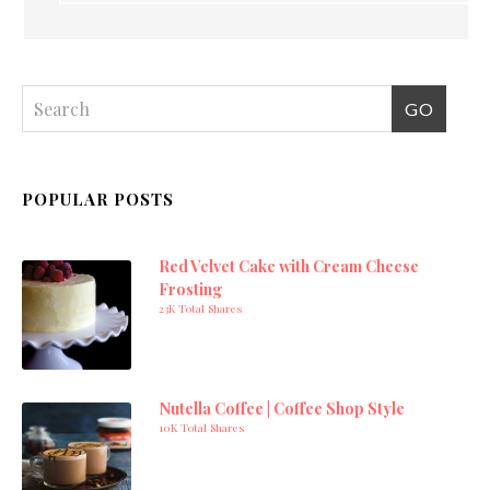
POPULAR POSTS
Red Velvet Cake with Cream Cheese
Frosting
23K Total Shares
Nutella Coffee | Coffee Shop Style
10K Total Shares