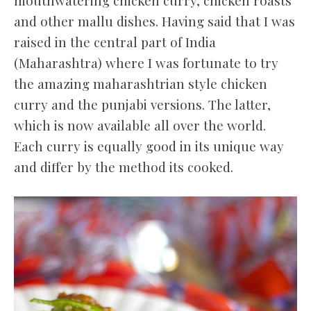
and other mallu dishes. Having said that I was
raised in the central part of India
(Maharashtra) where I was fortunate to try
the amazing maharashtrian style chicken
curry and the punjabi versions. The latter,
which is now available all over the world.
Each curry is equally good in its unique way
and differ by the method its cooked.