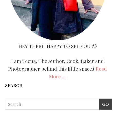
HEY THERE! HAPPY TO SEE YOU 🙂
I am Teena, The Author, Cook, Baker and
Photographer behind this little space.(
Read
More …
SEARCH