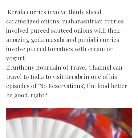
Kerala curries involve thinly sliced
caramelized onions, maharashtrian curries
involved pureed sauteed onions with their
amazing goda masala and punjabi curries
involve pureed tomatoes with cream or
yogurt.
If Anthony Bourdain of Travel Channel can
travel to India to visit Kerala in one of his
episodes of ‘No Reservations’, the food better
be good, right?