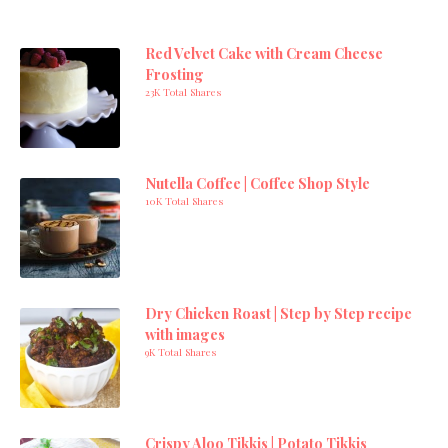
Red Velvet Cake with Cream Cheese
Frosting
23K Total Shares
Nutella Coffee | Coffee Shop Style
10K Total Shares
Dry Chicken Roast | Step by Step recipe
with images
9K Total Shares
Crispy Aloo Tikkis | Potato Tikkis