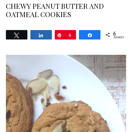
CHEWY PEANUT BUTTER AND
OATMEAL COOKIES
6
Tweet
Share
Pin
6
Share
SHARES