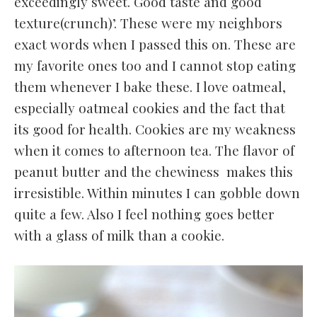
exceedingly sweet. Good taste and good
texture(crunch)’. These were my neighbors
exact words when I passed this on. These are
my favorite ones too and I cannot stop eating
them whenever I bake these. I love oatmeal,
especially oatmeal cookies and the fact that
its good for health. Cookies are my weakness
when it comes to afternoon tea. The flavor of
peanut butter and the chewiness makes this
irresistible. Within minutes I can gobble down
quite a few. Also I feel nothing goes better
with a glass of milk than a cookie.