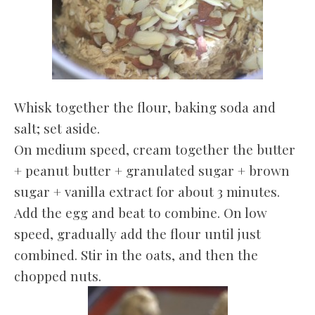
Whisk together the flour, baking soda and
salt; set aside.
On medium speed, cream together the butter
+ peanut butter + granulated sugar + brown
sugar + vanilla extract for about 3 minutes.
Add the egg and beat to combine. On low
speed, gradually add the flour until just
combined. Stir in the oats, and then the
chopped nuts.