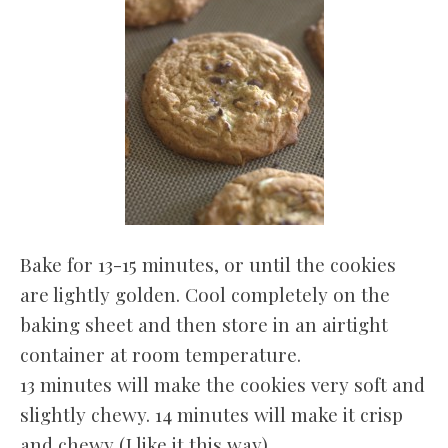
Bake for 13-15 minutes, or until the cookies
are lightly golden. Cool completely on the
baking sheet and then store in an airtight
container at room temperature.
13 minutes will make the cookies very soft and
slightly chewy. 14 minutes will make it crisp
and chewy (I like it this way).