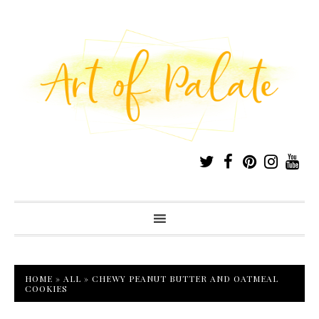
HOME
»
ALL
»
CHEWY PEANUT BUTTER AND OATMEAL
COOKIES