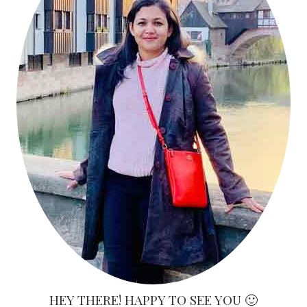
HEY THERE! HAPPY TO SEE YOU 🙂