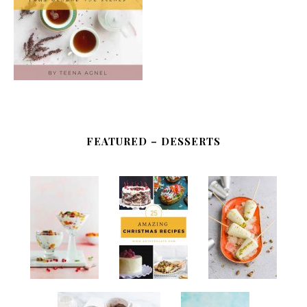
FEATURED – DESSERTS