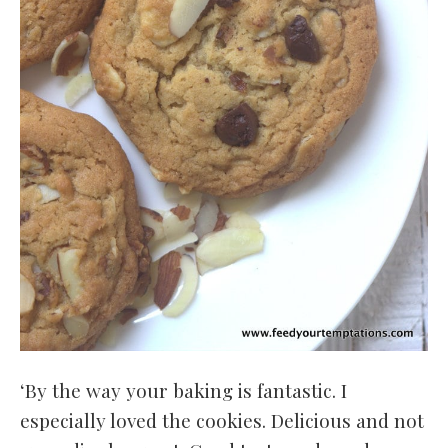
‘By the way your baking is fantastic. I
especially loved the cookies. Delicious and not