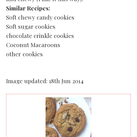
Similar Recipes:
Soft chewy candy cookies
Soft sugar cookies
chocolate crinkle cookies
Coconut Macaroons
other cookies
Image updated: 18th Jun 2014