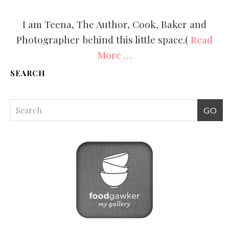
I am Teena, The Author, Cook, Baker and
Photographer behind this little space.(
Read
More …
SEARCH