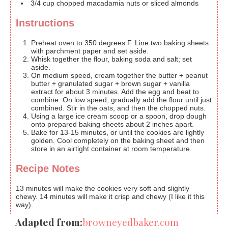
3/4
cup
chopped macadamia nuts or sliced almonds
Instructions
Preheat oven to 350 degrees F. Line two baking sheets
with parchment paper and set aside.
Whisk together the flour, baking soda and salt; set
aside.
On medium speed, cream together the butter + peanut
butter + granulated sugar + brown sugar + vanilla
extract for about 3 minutes. Add the egg and beat to
combine. On low speed, gradually add the flour until just
combined. Stir in the oats, and then the chopped nuts.
Using a large ice cream scoop or a spoon, drop dough
onto prepared baking sheets about 2 inches apart.
Bake for 13-15 minutes, or until the cookies are lightly
golden. Cool completely on the baking sheet and then
store in an airtight container at room temperature.
Recipe Notes
13 minutes will make the cookies very soft and slightly
chewy. 14 minutes will make it crisp and chewy (I like it this
way).
Adapted from:
browneyedbaker.com