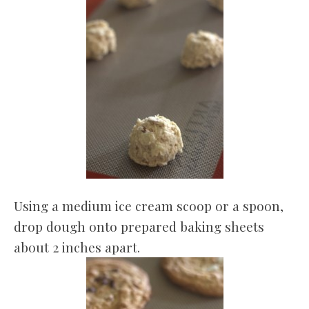
Using a medium ice cream scoop or a spoon,
drop dough onto prepared baking sheets
about 2 inches apart.