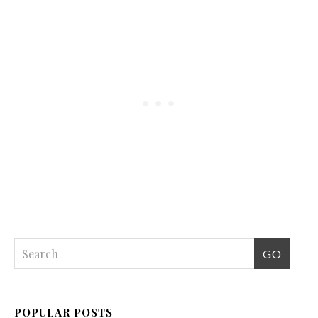
POPULAR POSTS