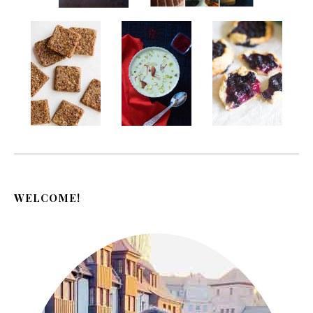
WELCOME!