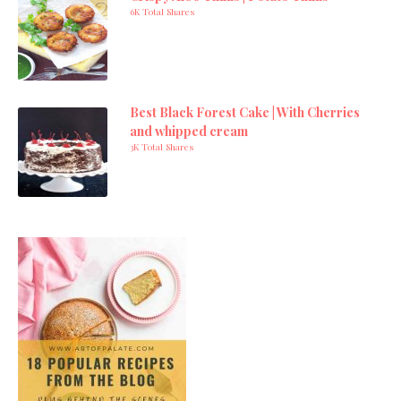
6K Total Shares
Best Black Forest Cake | With Cherries
and whipped cream
3K Total Shares