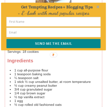
Get Tempting Recipes + Blogging Tips
Print
+ E-book with most popular recipes
Chewy peanut butter and oatmeal
Delivered straight to your Inbox
cookie
Prep Time
10
mins
Cook Time
SEND ME THE EMAIL
15
mins
Servings
:
18
cookies
Ingredients
1
cup
all-purpose flour
1
teaspoon
baking soda
¼
teaspoon
salt
1
stick
½ cup unsalted butter, at room temperature
½
cup
creamy peanut butter
3/4
cup
granulated sugar
1/4
cup
brown sugar
½
tsp
vanilla extract
1
egg
½
cup
rolled old fashioned oats