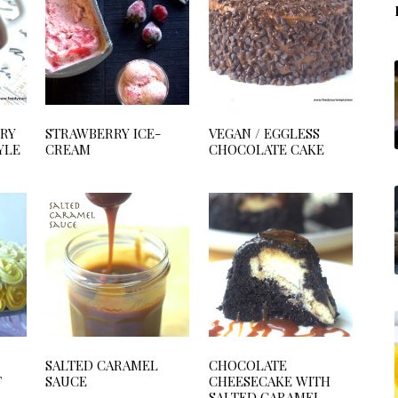
RRY
STRAWBERRY ICE-
VEGAN / EGGLESS
YLE
CREAM
CHOCOLATE CAKE
SALTED CARAMEL
CHOCOLATE
T
SAUCE
CHEESECAKE WITH
SALTED CARAMEL