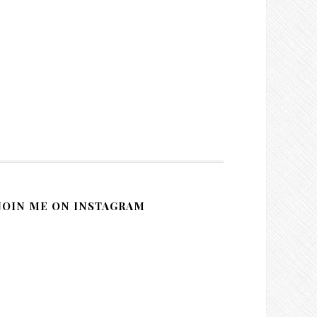
JOIN ME ON INSTAGRAM