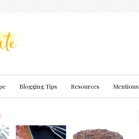
pe
Blogging Tips
Resources
Mentions
y