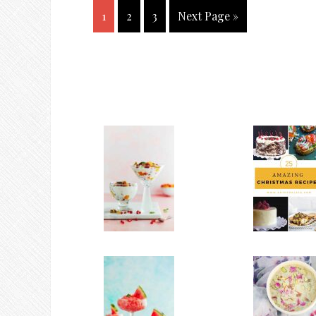
1
2
3
Next Page »