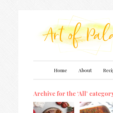
Home
About
Reci
Archive for the ‘All’ categor