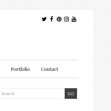
Portfolio
Contact