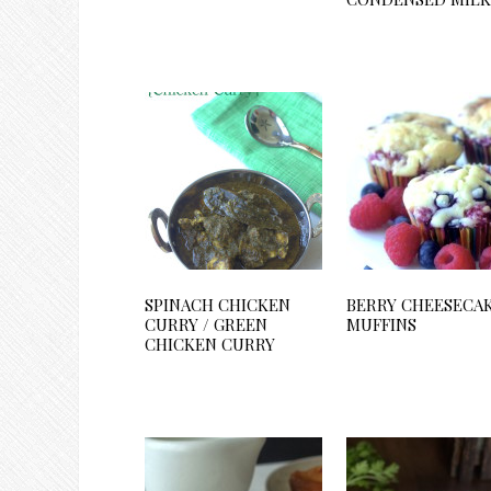
SPINACH CHICKEN
BERRY CHEESECA
CURRY / GREEN
MUFFINS
CHICKEN CURRY