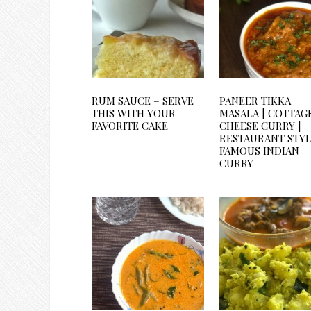
RUM SAUCE – SERVE
PANEER TIKKA
THIS WITH YOUR
MASALA | COTTAG
FAVORITE CAKE
CHEESE CURRY |
RESTAURANT STY
FAMOUS INDIAN
CURRY