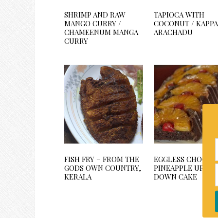
SHRIMP AND RAW
TAPIOCA WITH
MANGO CURRY /
COCONUT / KAPPA
CHAMEENUM MANGA
ARACHADU
CURRY
FISH FRY – FROM THE
EGGLESS CHOCOL
GODS OWN COUNTRY,
PINEAPPLE UPSID
KERALA
DOWN CAKE