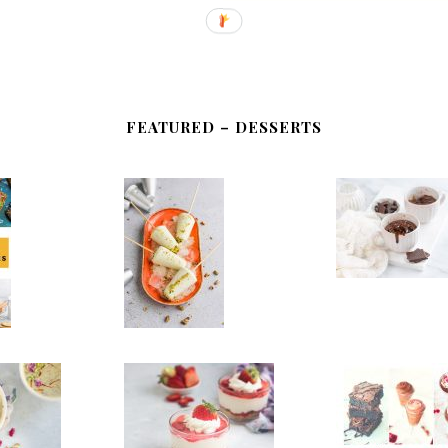
FEATURED – DESSERTS