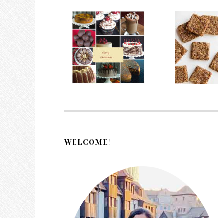
WELCOME!