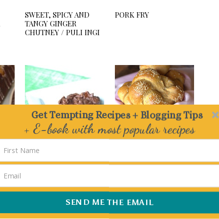
SWEET, SPICY AND
PORK FRY
TANGY GINGER
CHUTNEY / PULI INGI
Get Tempting Recipes + Blogging Tips
+ E-book with most popular recipes
Delivered straight to your Inbox
ATE
NO BAKE COOKIES
WHOLEWHEAT SWEET
E
POTATO SANDWICH
ROLLS / ROSETTA
SHAPED DINNER
ROLLS
SEND ME THE EMAIL