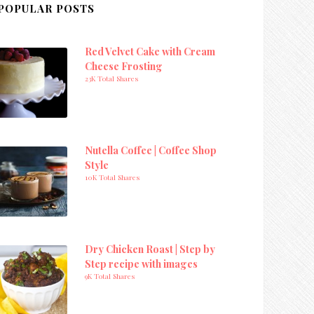
POPULAR POSTS
Red Velvet Cake with Cream
Cheese Frosting
23K Total Shares
Nutella Coffee | Coffee Shop
Style
10K Total Shares
Dry Chicken Roast | Step by
Step recipe with images
9K Total Shares