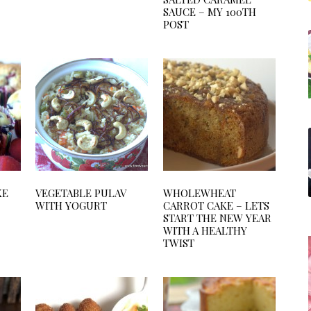
SAUCE – MY 100TH
POST
KE
VEGETABLE PULAV
WHOLEWHEAT
WITH YOGURT
CARROT CAKE – LETS
START THE NEW YEAR
WITH A HEALTHY
TWIST