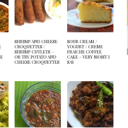
SHRIMP AND CHEESE
SOUR CREAM /
E
CROQUETTES /
YOGURT / CREME
SHRIMP CUTLETS –
FRAICHE COFFEE
LE
OR TRY POTATO AND
CAKE – VERY MOIST I
CHEESE CROQUETTES
SAY