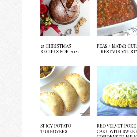
25 CHRISTMAS
PEAS / MATAR CU
RECIPES FOR 2021
– RESTAURANT ST
SPICY POTATO
RED VELVET POKE
TURNOVERS
CAKE WITH SWEE
CONDENSED MILK