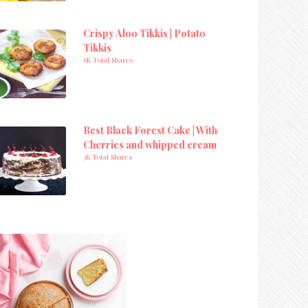
Crispy Aloo Tikkis | Potato
Tikkis
6K Total Shares
Best Black Forest Cake | With
Cherries and whipped cream
3K Total Shares