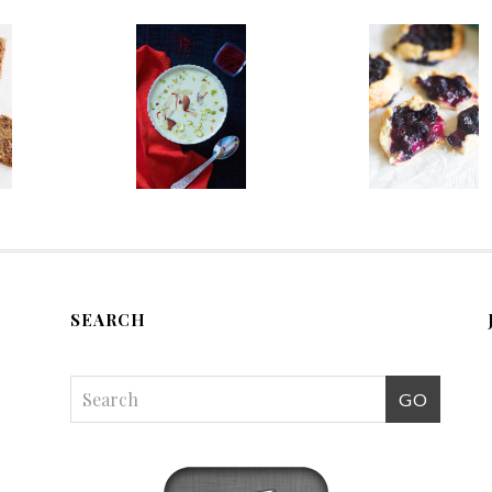
SEARCH