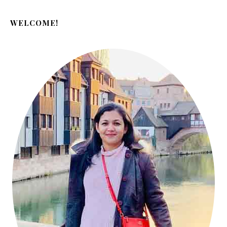
WELCOME!