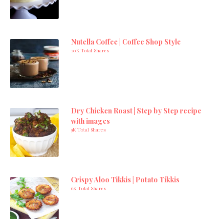
Nutella Coffee | Coffee Shop Style
10K Total Shares
Dry Chicken Roast | Step by Step recipe
with images
9K Total Shares
Crispy Aloo Tikkis | Potato Tikkis
6K Total Shares