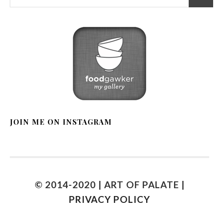
JOIN ME ON INSTAGRAM
© 2014-2020 | ART OF PALATE |
PRIVACY POLICY