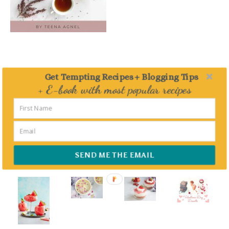
Get Tempting Recipes + Blogging Tips
FEATURED – DESSERTS
+ E-book with most popular recipes
Delivered straight to your Inbox
SEND ME THE EMAIL