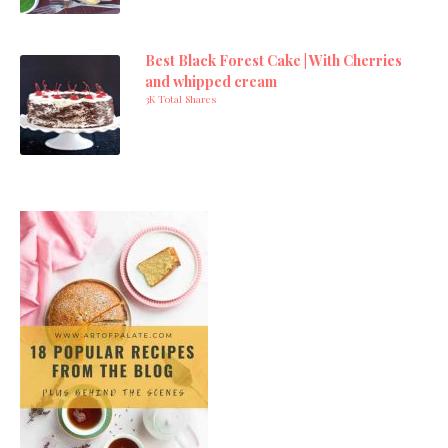
Best Black Forest Cake | With Cherries
and whipped cream
3K Total Shares