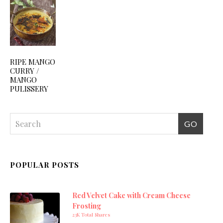
RIPE MANGO
CURRY /
MANGO
PULISSERY
POPULAR POSTS
Red Velvet Cake with Cream Cheese
Frosting
23K Total Shares