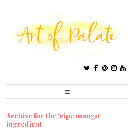
Archive for the ‘ripe mango’
ingredient