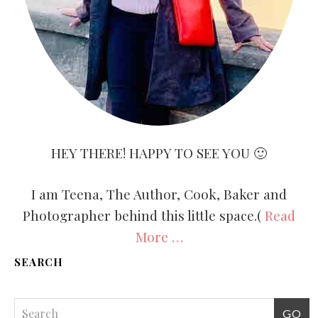
HEY THERE! HAPPY TO SEE YOU 🙂
I am Teena, The Author, Cook, Baker and
Photographer behind this little space.(
Read
More …
SEARCH