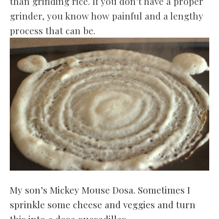
than grinding rice. If you don’t have a proper
grinder, you know how painful and a lengthy
process that can be.
My son’s Mickey Mouse Dosa. Sometimes I
sprinkle some cheese and veggies and turn