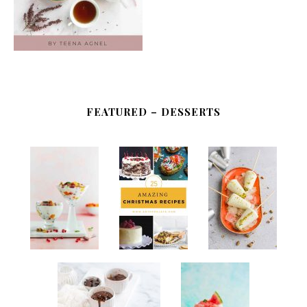
FEATURED – DESSERTS