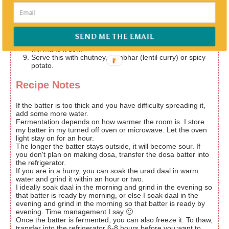
towards outside in concentric circles.
Add oil, butter or ghee(clarified butter); ghee is anytime
better. Wait for it to cook and turn crisp. Once the
desired crispiness is achieved, fold it in half or roll it and
SEND ME THE EMAIL
place it on a plate. Don't cook the other side since that
will make it soft.
Serve this with chutney, sambhar (lentil curry) or spicy
potato.
Recipe Notes
If the batter is too thick and you have difficulty spreading it,
add some more water.
Fermentation depends on how warmer the room is. I store
my batter in my turned off oven or microwave. Let the oven
light stay on for an hour.
The longer the batter stays outside, it will become sour. If
you don't plan on making dosa, transfer the dosa batter into
the refrigerator.
If you are in a hurry, you can soak the urad daal in warm
water and grind it within an hour or two.
I ideally soak daal in the morning and grind in the evening so
that batter is ready by morning, or else I soak daal in the
evening and grind in the morning so that batter is ready by
evening. Time management I say 🙂
Once the batter is fermented, you can also freeze it. To thaw,
transfer into the refrigerator 6-8 hours before you want to