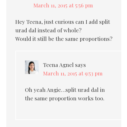
March 11, 2015 at 5:56 pm
Hey Teena, just curious can I add split
urad dal instead of whole?
Would it still be the same proportions?
Teena Agnel
says
March 11, 2015 at 9:53 pm
Oh yeah Angie…split urad dal in
the same proportion works too.