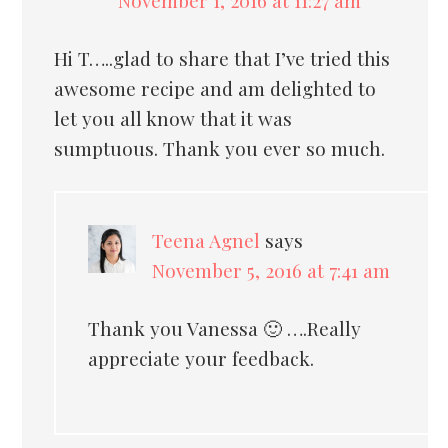
Hi T…..glad to share that I’ve tried this
awesome recipe and am delighted to
let you all know that it was
sumptuous. Thank you ever so much.
Teena Agnel
says
November 5, 2016 at 7:41 am
Thank you Vanessa 🙂 ….Really
appreciate your feedback.