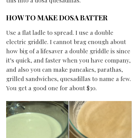
this into a dosa quesadillas.
HOW TO MAKE DOSA BATTER
Use a flat ladle to spread. I use a double
electric griddle. I cannot brag enough about
how big of a lifesaver a double griddle is since
it’s quick, and faster when you have company,
and also you can make pancakes, parathas,
grilled sandwiches, quesadillas to name a few.
You get a good one for about $30.