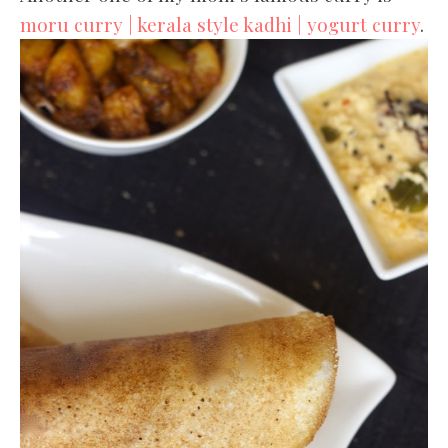
moru curry | kerala style kadhi | yogurt curry
.