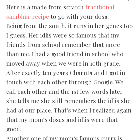
Here is a made from scratch
traditional
sambhar recipe
to go with your dosa.
Being from the south, it runs in her genes too
I guess. Her idlis were so famous that my
friends from school remember that more
than me. I had a good friend in school who
moved away when we were in 10th grade.
After exactly ten years Charuta and I got in
touch with each other through Google. We
call each other and the 1st few words later
she tells me she still remembers the idlis she
had at our place. That’s when I realized again
that my mom’s dosas and idlis were that
good.
Another one of my mom’s famous curry is