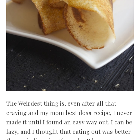
The Weirdest thing is, even after all that
craving and my mom best dosa recipe, I never
made it until I found an easy way out. I can be
lazy, and I thought that eating out was better