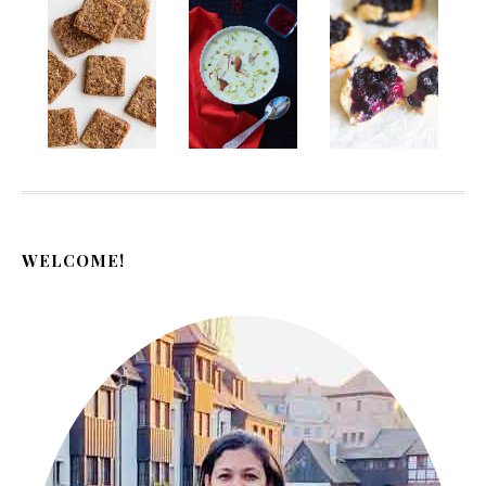
WELCOME!