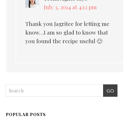
July 3, 2014 at 4:12 pm
Thank you Jagritee for letting me
know…I am so glad to know that
you found the recipe useful 🙂
POPULAR POSTS