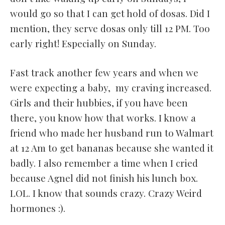
would go so that I can get hold of dosas. Did I
mention, they serve dosas only till 12 PM. Too
early right! Especially on Sunday.
Fast track another few years and when we
were expecting a baby, my craving increased.
Girls and their hubbies, if you have been
there, you know how that works. I know a
friend who made her husband run to Walmart
at 12 Am to get bananas because she wanted it
badly. I also remember a time when I cried
because Agnel did not finish his lunch box.
LOL. I know that sounds crazy. Crazy Weird
hormones :).