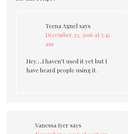
Teena Agnel
says
December 22, 2016 at 5:45
am
Hey….I haven’t used it yet but I
have heard people using it.
Vanessa Iyer
says
November 1, 2016 at 11:27 am