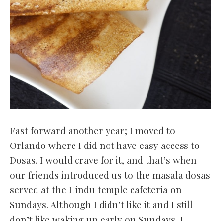
Fast forward another year; I moved to
Orlando where I did not have easy access to
Dosas. I would crave for it, and that’s when
our friends introduced us to the masala dosas
served at the Hindu temple cafeteria on
Sundays. Although I didn’t like it and I still
don’t like waking up early on Sundays, I