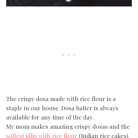
The crispy dosa made with rice flour is a
staple in our house. Dosa batter is always
available for any time of the day.
My mom makes amazing crispy dosas and the
softest idlis with rice flour
(Indian rice cakes).