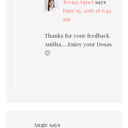
Teena Agnel
says
June 19, 2016 at 6:42
am
Thanks for your feedback
Anitha…..Enjoy your Dosas
🙂
Angie
says