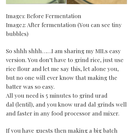
Image1: Before Fermentation
Image2: After fermentation (You can see tiny
bubbles)
So shhh shhh……I am sharing my MILs easy
version. You don’t have to grind rice, just use
rice flour and let me say this, let alone you,
but no one will ever know that making the
batter was so easy.
All you need is 5 minutes to grind urad
dal (lentil), and you know urad dal grinds well
and faster in any food processor and mixer.
If you have guests then making a big batch