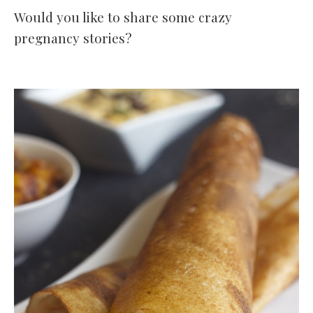
Would you like to share some crazy
pregnancy stories?