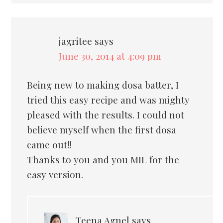
jagritee
says
June 30, 2014 at 4:09 pm
Being new to making dosa batter, I
tried this easy recipe and was mighty
pleased with the results. I could not
believe myself when the first dosa
came out!!
Thanks to you and you MIL for the
easy version.
Teena Agnel
says