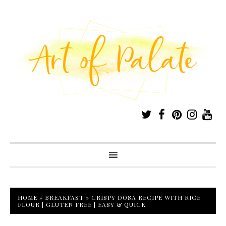
HOME
»
BREAKFAST
»
CRISPY DOSA RECIPE WITH RICE
FLOUR | GLUTEN FREE | EASY & QUICK