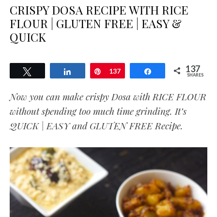
CRISPY DOSA RECIPE WITH RICE
FLOUR | GLUTEN FREE | EASY &
QUICK
137
Tweet
Share
Pin
137
Share
SHARES
Now you can make crispy Dosa with RICE FLOUR
without spending too much time grinding. It’s
QUICK | EASY and GLUTEN FREE Recipe.