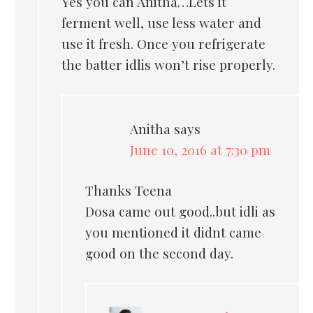
Yes you can Anitha…Lets it
ferment well, use less water and
use it fresh. Once you refrigerate
the batter idlis won’t rise properly.
Anitha
says
June 10, 2016 at 7:30 pm
Thanks Teena
Dosa came out good..but idli as
you mentioned it didnt came
good on the second day.