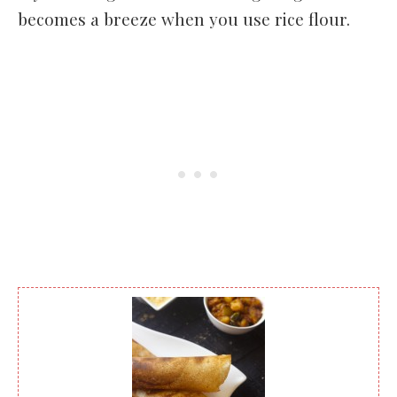
becomes a breeze when you use rice flour.