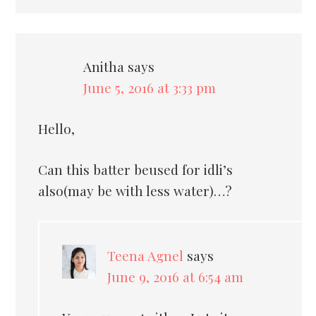
Anitha
says
June 5, 2016 at 3:33 pm
Hello,
Can this batter beused for idli’s
also(may be with less water)…?
Teena Agnel
says
June 9, 2016 at 6:54 am