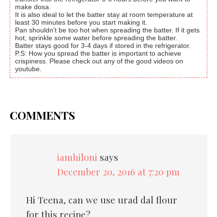
make dosa.
It is also ideal to let the batter stay at room temperature at
least 30 minutes before you start making it.
Pan shouldn't be too hot when spreading the batter. If it gets
hot, sprinkle some water before spreading the batter.
Batter stays good for 3-4 days if stored in the refrigerator.
P.S: How you spread the batter is important to achieve
crispiness. Please check out any of the good videos on
youtube.
COMMENTS
iamhiloni
says
December 20, 2016 at 7:20 pm
Hi Teena, can we use urad dal flour
for this recipe?