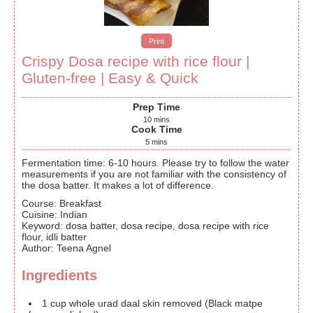
Print
Crispy Dosa recipe with rice flour |
Gluten-free | Easy & Quick
Prep Time
10
mins
Cook Time
5
mins
Fermentation time: 6-10 hours. Please try to follow the water
measurements if you are not familiar with the consistency of
the dosa batter. It makes a lot of difference.
Course:
Breakfast
Cuisine:
Indian
Keyword:
dosa batter, dosa recipe, dosa recipe with rice
flour, idli batter
Author
:
Teena Agnel
Ingredients
1
cup
whole urad daal
skin removed (Black matpe