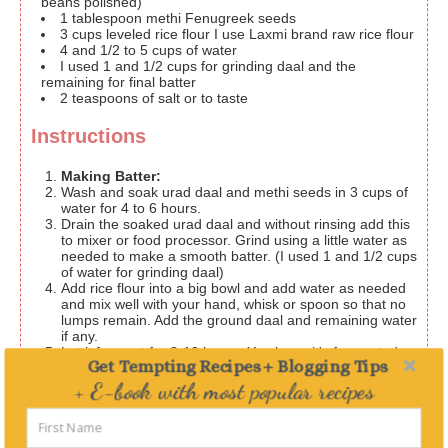
beans polished)
1
tablespoon
methi
Fenugreek seeds
3
cups
leveled rice flour
I use Laxmi brand raw rice flour
4
and 1/2 to 5 cups of water
I used 1 and 1/2 cups for grinding daal and the
remaining for final batter
2
teaspoons
of salt or to taste
Instructions
Making Batter:
Wash and soak urad daal and methi seeds in 3 cups of
water for 4 to 6 hours.
Drain the soaked urad daal and without rinsing add this
to mixer or food processor. Grind using a little water as
needed to make a smooth batter. (I used 1 and 1/2 cups
of water for grinding daal)
Add rice flour into a big bowl and add water as needed
and mix well with your hand, whisk or spoon so that no
lumps remain. Add the ground daal and remaining water
if any.
Let it ferment for 8-10 hours. You know it's fermented
Get Tempting Recipes + Blogging Tips
when you see tiny bubbles and when the batter
increases in volume.
+ E-book with most popular recipes
Making Dosa:
Add salt to the batter. Heat a flat griddle / Tava on
Delivered straight to your Inbox
medium-high heat. Using a flat ladle, pour the batter in
the center of the griddle and flatten it from the center