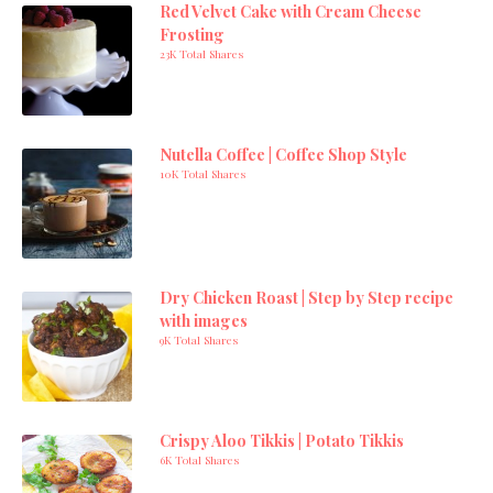
Red Velvet Cake with Cream Cheese
Frosting
23K Total Shares
Nutella Coffee | Coffee Shop Style
10K Total Shares
Dry Chicken Roast | Step by Step recipe
with images
9K Total Shares
Crispy Aloo Tikkis | Potato Tikkis
6K Total Shares