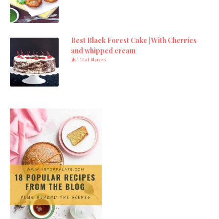
Best Black Forest Cake | With Cherries
and whipped cream
3K Total Shares