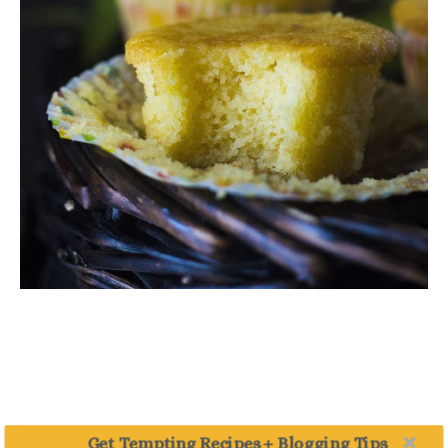
Get Tempting Recipes + Blogging Tips