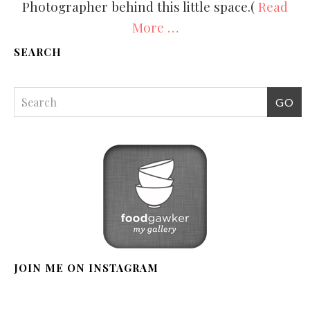
Photographer behind this little space.(
Read
More …
SEARCH
JOIN ME ON INSTAGRAM