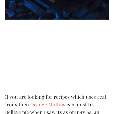
If you are looking for recipes which uses real
fruits then
Orange Muffins
is a must try –
Believe me when I say, its as orangy as an