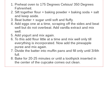
Preheat oven to 175 Degrees Celsius/ 350 Degrees
Fahrenheit.
Sift together flour + baking powder + baking soda + salt
and keep aside.
Beat butter + sugar until soft and fluffy.
Add eggs one at a time, scraping off the sides and beat
well but do not overbeat. Add vanilla extract and mix
well.
Add yogurt and mix again.
To this add flour little at a time and mix well only till
everything is incorporated. Now add the pineapple
puree and mix again.
Divide the batter into muffin pans and fill only until 3/4th
full.
Bake for 20-25 minutes or until a toothpick inserted in
the center of the cupcake comes out clean.