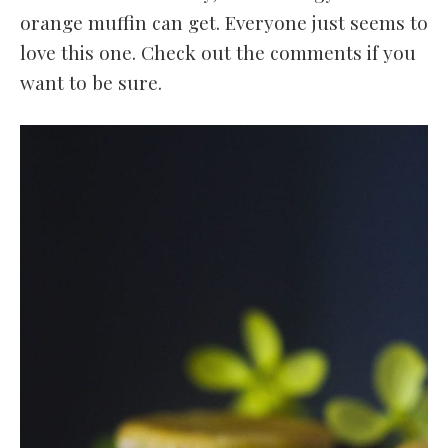
orange muffin can get. Everyone just seems to
love this one. Check out the comments if you
want to be sure.