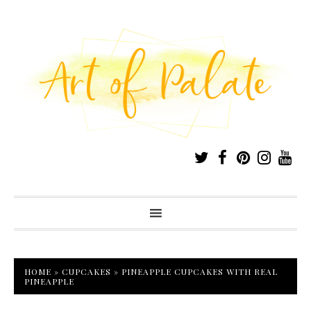
HOME
»
CUPCAKES
»
PINEAPPLE CUPCAKES WITH REAL
PINEAPPLE