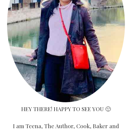
HEY THERE! HAPPY TO SEE YOU 🙂
I am Teena, The Author, Cook, Baker and