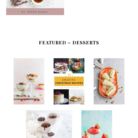
FEATURED – DESSERTS