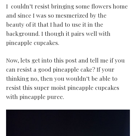
I couldn’t resist bringing some flowers home
and since I was so mesmerized by the
beauty of it that I had to use it in the
background. I though it pairs well with
pineapple cupcakes.
Now, lets get into this post and tell me if you
can resist a good pineapple cake? If your
thinking no, then you wouldn’t be able to
resist this super moist pineapple cupcakes
with pineapple puree.