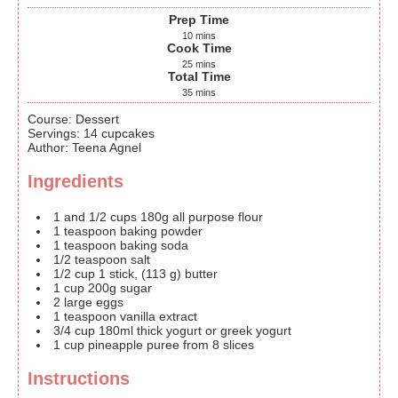
Prep Time
10
mins
Cook Time
25
mins
Total Time
35
mins
Course:
Dessert
Servings
:
14
cupcakes
Author
:
Teena Agnel
Ingredients
1
and 1/2 cups
180g all purpose flour
1
teaspoon
baking powder
1
teaspoon
baking soda
1/2
teaspoon
salt
1/2
cup
1 stick, (113 g) butter
1
cup
200g sugar
2
large eggs
1
teaspoon
vanilla extract
3/4
cup
180ml thick yogurt or greek yogurt
1
cup
pineapple puree
from 8 slices
Instructions