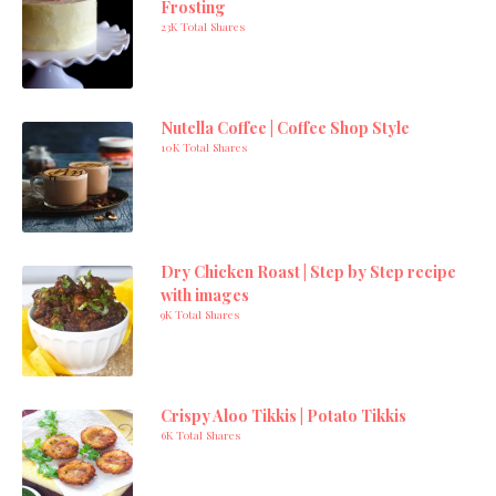
Frosting
23K Total Shares
Nutella Coffee | Coffee Shop Style
10K Total Shares
Dry Chicken Roast | Step by Step recipe
with images
9K Total Shares
Crispy Aloo Tikkis | Potato Tikkis
6K Total Shares