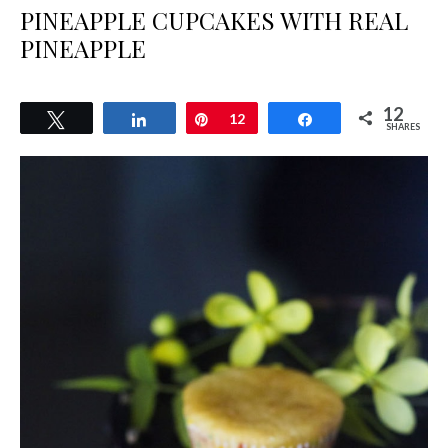
PINEAPPLE CUPCAKES WITH REAL
PINEAPPLE
12
Tweet
Share
Pin
12
Share
SHARES