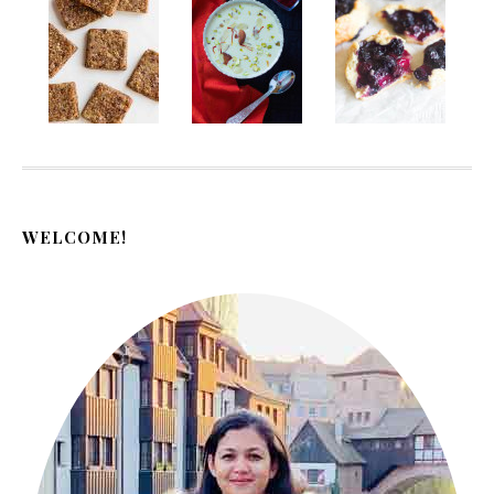
WELCOME!