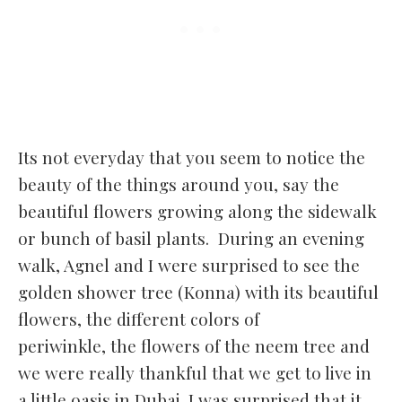
Its not everyday that you seem to notice the
beauty of the things around you, say the
beautiful flowers growing along the sidewalk
or bunch of basil plants. During an evening
walk, Agnel and I were surprised to see the
golden shower tree (Konna) with its beautiful
flowers, the different colors of
periwinkle, the flowers of the neem tree and
we were really thankful that we get to live in
a little oasis in Dubai. I was surprised that
it