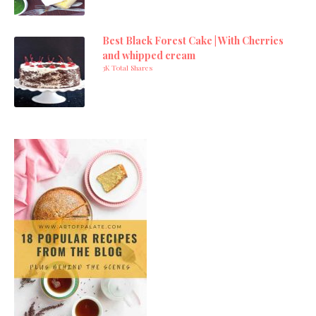
Best Black Forest Cake | With Cherries
and whipped cream
3K Total Shares