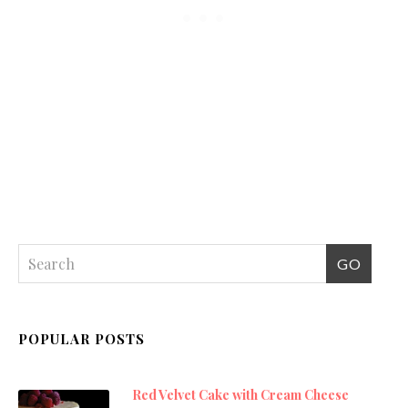
POPULAR POSTS
Red Velvet Cake with Cream Cheese