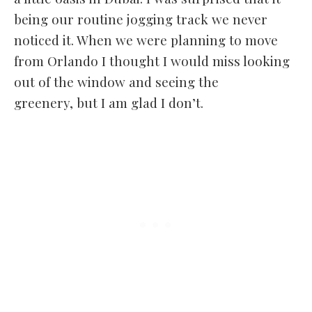
being our routine jogging track we never
noticed it. When we were planning to move
from Orlando I thought I would miss looking
out of the window and seeing the
greenery, but I am glad I don’t.