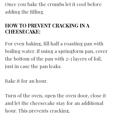
Once you bake the crumbs let it cool before
adding the filling.
HOW TO PREVENT CRACKING IN A
CHEESECAKE:
For even baking, fill half a roasting pan with
boiling water. If using a springform pan, cover
the bottom of the pan with 2-3 layers of foil,
just in case the pan leaks.
Bake it for an hour.
Turn of the oven, open the oven door, close it
and let the cheesecake stay for an additional
hour. This prevents cracking.