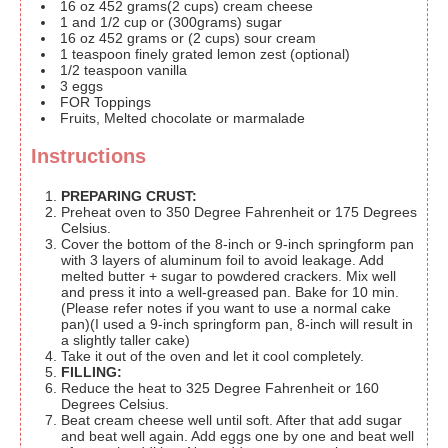
16
oz
452 grams(2 cups) cream cheese
1
and 1/2 cup or (300grams) sugar
16
oz
452 grams or (2 cups) sour cream
1
teaspoon
finely grated lemon zest
(optional)
1/2
teaspoon
vanilla
3
eggs
FOR Toppings
Fruits, Melted chocolate or marmalade
Instructions
PREPARING CRUST:
Preheat oven to 350 Degree Fahrenheit or 175 Degrees
Celsius.
Cover the bottom of the 8-inch or 9-inch springform pan
with 3 layers of aluminum foil to avoid leakage. Add
melted butter + sugar to powdered crackers. Mix well
and press it into a well-greased pan. Bake for 10 min.
(Please refer notes if you want to use a normal cake
pan)(I used a 9-inch springform pan, 8-inch will result in
a slightly taller cake)
Take it out of the oven and let it cool completely.
FILLING:
Reduce the heat to 325 Degree Fahrenheit or 160
Degrees Celsius.
Beat cream cheese well until soft. After that add sugar
and beat well again. Add eggs one by one and beat well