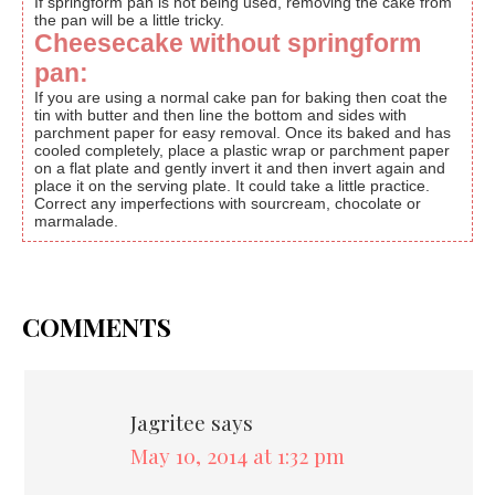
If springform pan is not being used, removing the cake from
the pan will be a little tricky.
Cheesecake without springform
pan:
If you are using a normal cake pan for baking then coat the
tin with butter and then line the bottom and sides with
parchment paper for easy removal. Once its baked and has
cooled completely, place a plastic wrap or parchment paper
on a flat plate and gently invert it and then invert again and
place it on the serving plate. It could take a little practice.
Correct any imperfections with sourcream, chocolate or
marmalade.
COMMENTS
Jagritee
says
May 10, 2014 at 1:32 pm