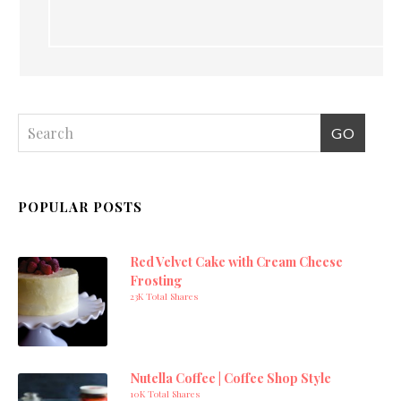
POPULAR POSTS
Red Velvet Cake with Cream Cheese
Frosting
23K Total Shares
Nutella Coffee | Coffee Shop Style
10K Total Shares