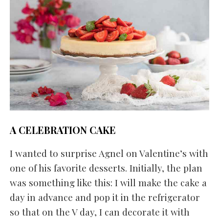
A CELEBRATION CAKE
I wanted to surprise Agnel on Valentine’s with
one of his favorite desserts. Initially, the plan
was something like this: I will make the cake a
day in advance and pop it in the refrigerator
so that on the V day, I can decorate it with