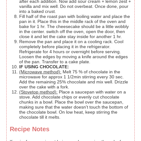
after each addition. Now add sour cream + lemon zest +
vanilla and mix well. Do not overbeat. Once done, pour
into a baked crust.
Fill half of the roast pan with boiling water and place the
pan in it. Place this in the middle rack of the oven and
bake for 1 hr. The cheesecake should be a little wobbly
in the center. switch off the oven, open the door, then
close it and let the cake stay inside for another 1 hr.
Remove the pan and place it on a cooling rack. Cool
completely before placing it in the refrigerator.
Refrigerate for 4 hours or overnight before serving.
Loosen the edges by moving a knife around the edges
of the pan. Transfer to a cake plate.
IF USING CHOCOLATE:
(Microwave method):
Melt 75 % of chocolate in the
microwave for approx 1 1/2min stirring every 30 sec.
Add the remaining 25% chocolate and mix well. Drizzle
over the cake with a fork.
(Stovetop method):
Place a saucepan with water on a
stove. Add chocolate chips or evenly cut chocolate
chunks in a bowl. Place the bowl over the saucepan,
making sure that the water doesn't touch the bottom of
the chocolate bowl. On low heat, keep stirring the
chocolate till it melts.
Recipe Notes