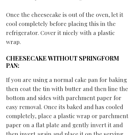
Once the cheesecake is out of the oven, let it
cool completely before placing this in the
refrigerator. Cover it nicely with a plastic
wrap.
CHEESECAKE WITHOUT SPRINGFORM
PAN:
If you are using a normal cake pan for baking
then coat the tin with butter and then line the
bottom and sides with parchment paper for
easy removal. Once its baked and has cooled
completely, place a plastic wrap or parchment
paper on a flat plate and gently invert it and
then invert again and place it on the serving