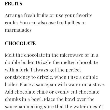
FRUITS
Arrange fresh fruits or use your favorite
coulis. You can also use fruit jellies or
marmalades
CHOCOLATE
Melt the chocolate in the microwave or in a
double boiler. Drizzle the melted chocolate
with a fork. I always get the perfect
consistency to drizzle, when I use a double
boiler. Place a saucepan with water on a stove.
Add chocolate chips or evenly cut chocolate
chunks in a bowl. Place the bowl over the
saucepan making sure that the water doesn’t