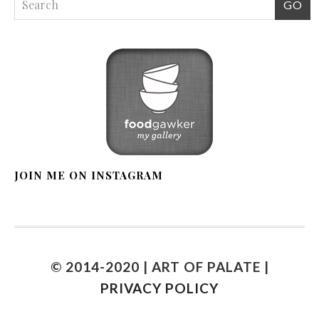
JOIN ME ON INSTAGRAM
© 2014-2020 | ART OF PALATE |
PRIVACY POLICY