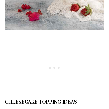
CHEESECAKE TOPPING IDEAS