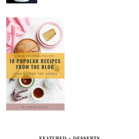
FEATURED – DESSERTS