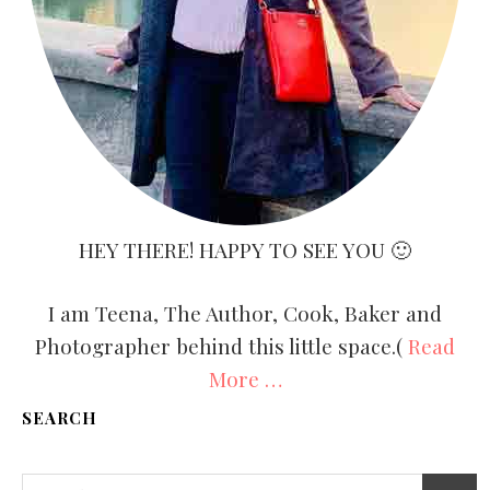
HEY THERE! HAPPY TO SEE YOU 🙂
I am Teena, The Author, Cook, Baker and
Photographer behind this little space.(
Read
More …
SEARCH