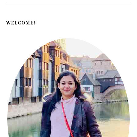
WELCOME!