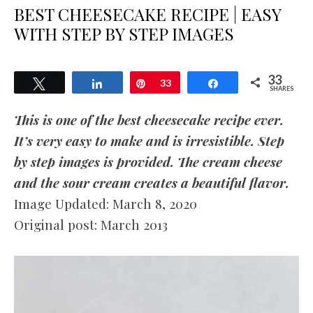
BEST CHEESECAKE RECIPE | EASY
WITH STEP BY STEP IMAGES
33
Tweet
Share
Pin
33
Share
SHARES
This is one of the best cheesecake recipe ever.
It’s very easy to make and is irresistible. Step
by step images is provided. The cream cheese
and the sour cream creates a beautiful flavor.
Image Updated: March 8, 2020
Original post: March 2013