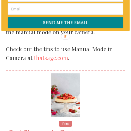
P.S: THIS WEEKS BLOGGING TIPS
You can transform your images and have
great control over various aspects by using
SEND ME THE EMAIL
the manual mode on your camera.
Check out the tips to use Manual Mode in
Camera at
thatsage.com
.
Print