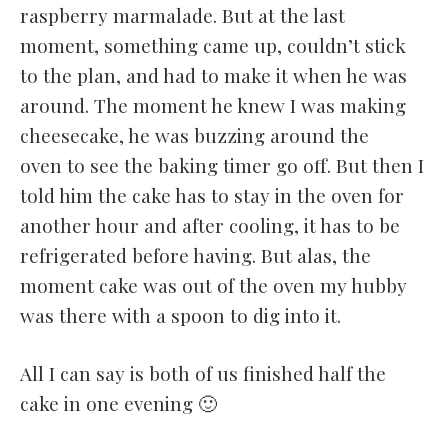
raspberry marmalade. But at the last
moment, something came up, couldn’t stick
to the plan, and had to make it when he was
around. The moment he knew I was making
cheesecake, he was buzzing around the
oven to see the baking timer go off. But then I
told him the cake has to stay in the oven for
another hour and after cooling, it has to be
refrigerated before having. But alas, the
moment cake was out of the oven my hubby
was there with a spoon to dig into it.
All I can say is both of us finished half the
cake in one evening 🙂