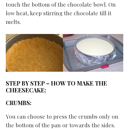
touch the bottom of the chocolate bowl. On
low heat, keep stirring the chocolate till it
melts.
STEP BY STEP – HOW TO MAKE THE
CHEESECAKE:
CRUMBS:
You can choose to press the crumbs only on
the bottom of the pan or towards the sides.