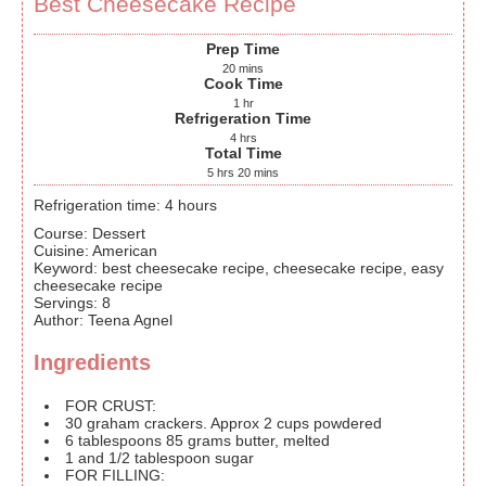
Best Cheesecake Recipe
Prep Time
20
mins
Cook Time
1
hr
Refrigeration Time
4
hrs
Total Time
5
hrs
20
mins
Refrigeration time: 4 hours
Course:
Dessert
Cuisine:
American
Keyword:
best cheesecake recipe, cheesecake recipe, easy
cheesecake recipe
Servings
:
8
Author
:
Teena Agnel
Ingredients
FOR CRUST:
30
graham crackers. Approx 2 cups powdered
6
tablespoons
85 grams butter, melted
1
and 1/2 tablespoon sugar
FOR FILLING: