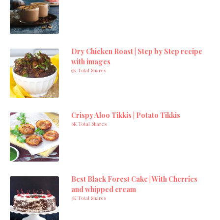
Dry Chicken Roast | Step by Step recipe
with images
9K Total Shares
Crispy Aloo Tikkis | Potato Tikkis
6K Total Shares
Best Black Forest Cake | With Cherries
and whipped cream
3K Total Shares