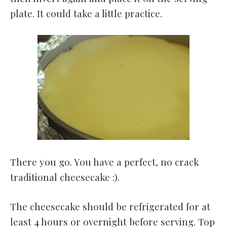
plate. It could take a little practice.
There you go. You have a perfect, no crack
traditional cheesecake :).
The cheesecake should be refrigerated for at
least 4 hours or overnight before serving. Top