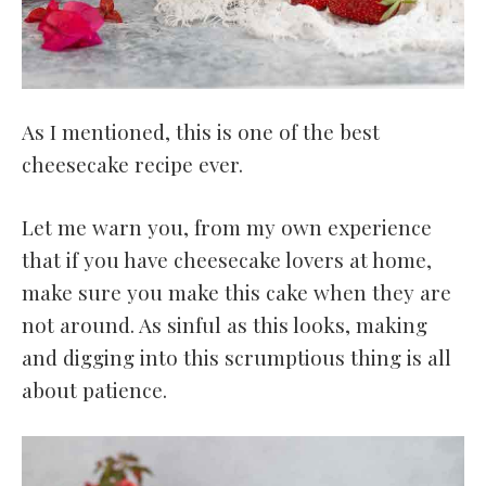
As I mentioned, this is one of the best
cheesecake recipe ever.
Let me warn you, from my own experience
that if you have cheesecake lovers at home,
make sure you make this cake when they are
not around. As sinful as this looks, making
and digging into this scrumptious thing is all
about patience.