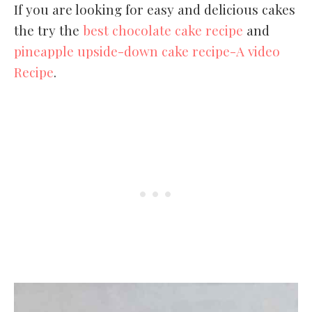
If you are looking for easy and delicious cakes
the try the
best chocolate cake recipe
and
pineapple upside-down cake recipe-A video
Recipe
.