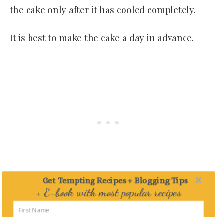
the cake only after it has cooled completely.
It is best to make the cake a day in advance.
Get Tempting Recipes + Blogging Tips
+ E-book with most popular recipes
Delivered straight to your Inbox