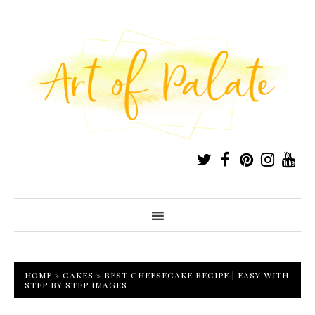
HOME
»
CAKES
»
BEST CHEESECAKE RECIPE | EASY WITH
STEP BY STEP IMAGES