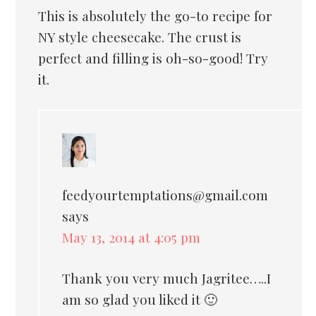
This is absolutely the go-to recipe for
NY style cheesecake. The crust is
perfect and filling is oh-so-good! Try
it.
feedyourtemptations@gmail.com
says
May 13, 2014 at 4:05 pm
Thank you very much Jagritee…..I
am so glad you liked it 🙂